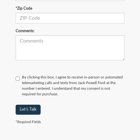
*Zip Code
Comments:
By clicking this box, I agree to receive in-person or automated
telemarketing calls and texts from Jack Powell Ford at the
number I entered. I understand that my consent is not
required for purchase.
Let's Talk
*Required Fields