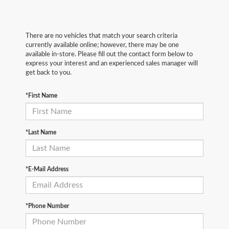
There are no vehicles that match your search criteria
currently available online; however, there may be one
available in-store. Please fill out the contact form below to
express your interest and an experienced sales manager will
get back to you.
*First Name
*Last Name
*E-Mail Address
*Phone Number