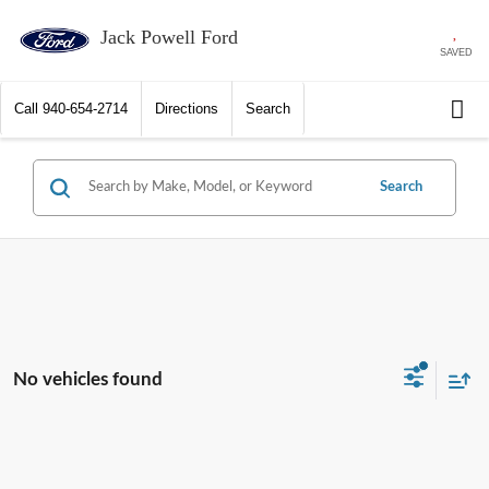
Jack Powell Ford
SAVED
Call
940-654-2714
Directions
Search
Search
No vehicles found