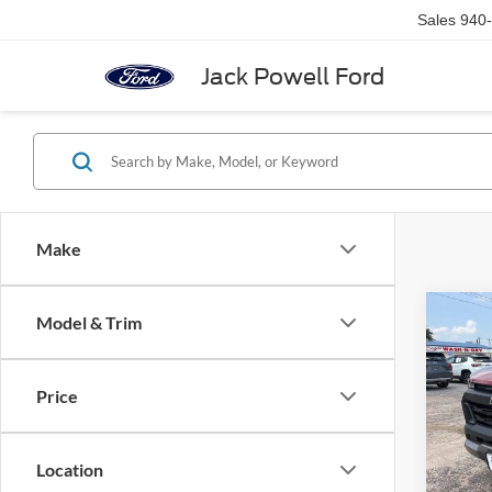
Sales
940
Jack Powell Ford
Make
Co
Model & Trim
2025
Colo
Price
VIN:
1
Model:
Location
availa