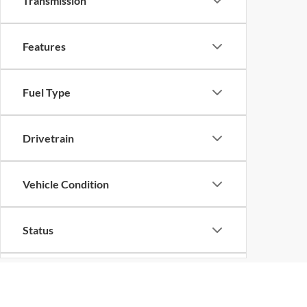
Transmission
Features
Fuel Type
Drivetrain
Vehicle Condition
Status
Body Type
Although every reasonable effort has been made to ensure the ac