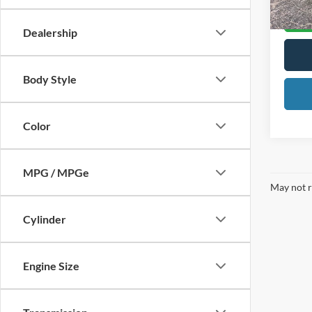
Dealership
Body Style
Color
MPG / MPGe
May not r
Cylinder
Engine Size