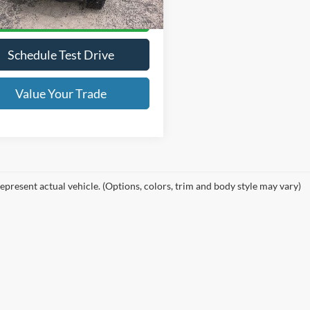
Lock in Your Price
Schedule Test Drive
Value Your Trade
epresent actual vehicle. (Options, colors, trim and body style may vary)