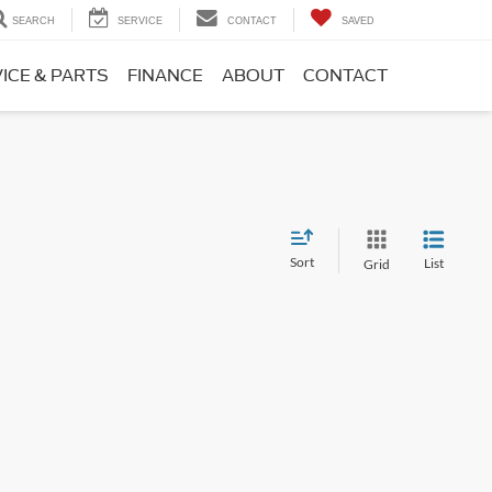
SEARCH
SERVICE
CONTACT
SAVED
ICE & PARTS
FINANCE
ABOUT
CONTACT
Sort
List
Grid