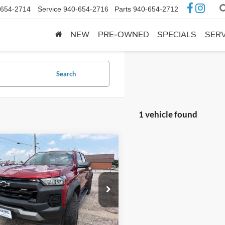
-654-2714
Service
940-654-2716
Parts
940-654-2712
NEW
PRE-OWNED
SPECIALS
SERV
Search
1 vehicle found
mpare Vehicle
$36,995
Chevrolet
rado
Trail Boss
OUR PRICE:
GCPTEEK3S1121549
Stock:
A140A
14E43
42,790 mi
Ext.
Int.
ble