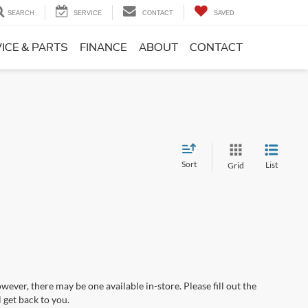
SEARCH
SERVICE
CONTACT
SAVED
ICE & PARTS
FINANCE
ABOUT
CONTACT
Sort
List
Grid
wever, there may be one available in-store. Please fill out the
 get back to you.