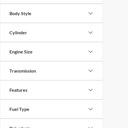
Body Style
Cylinder
Engine Size
Transmission
Features
Fuel Type