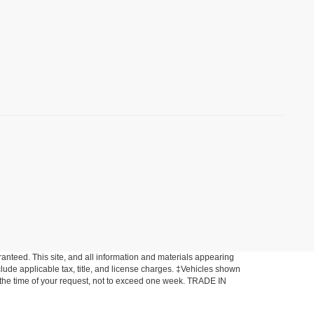
anteed. This site, and all information and materials appearing
include applicable tax, title, and license charges. ‡Vehicles shown
om the time of your request, not to exceed one week. TRADE IN