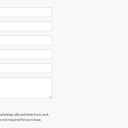
arketing calls and texts from Jack
s not required for purchase.