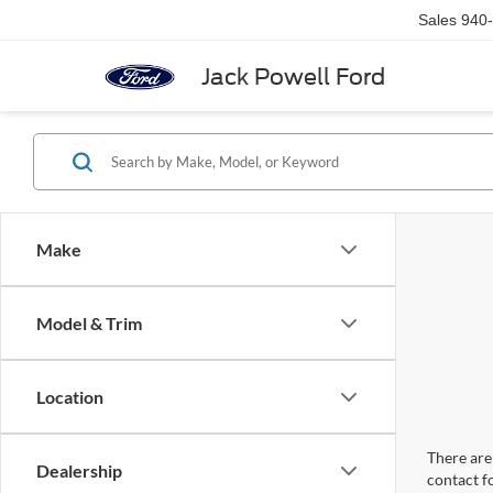
Sales
940
Jack Powell Ford
Make
Model & Trim
Location
There are 
Dealership
contact f