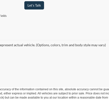
Let's Talk
ields
epresent actual vehicle. (Options, colors, trim and body style may vary)
curacy of the information contained on this site, absolute accuracy cannot be guar
ind, either express or implied. All vehicles are subject to prior sale. Price does not 
 Stock) but can be made available to you at our location within a reasonable date fr
model or newer and under 100,000 miles.