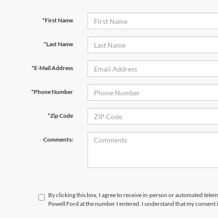
*First Name
*Last Name
*E-Mail Address
*Phone Number
*Zip Code
Comments:
By clicking this box, I agree to receive in-person or automated telem
Powell Ford at the number I entered. I understand that my consent i