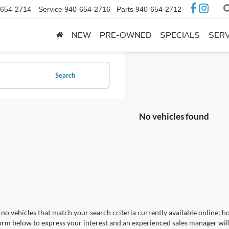
-654-2714
Service
940-654-2716
Parts
940-654-2712
NEW
PRE-OWNED
SPECIALS
SERV
Search
No vehicles found
no vehicles that match your search criteria currently available online; ho
orm below to express your interest and an experienced sales manager will