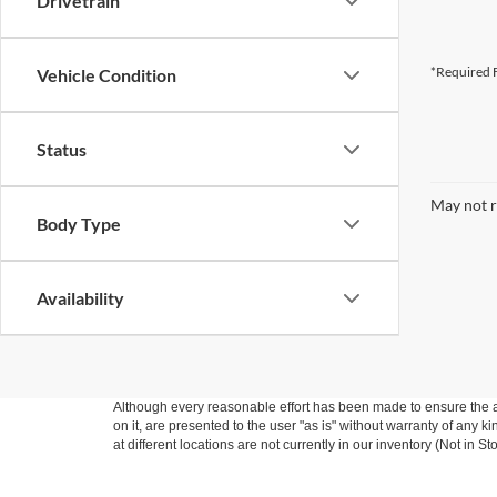
Drivetrain
*Required F
Vehicle Condition
Status
May not r
Body Type
Availability
Although every reasonable effort has been made to ensure the ac
on it, are presented to the user "as is" without warranty of any k
at different locations are not currently in our inventory (Not in
ASSISTANCE* Eligible vehicles only: Trade In must be a 2014 