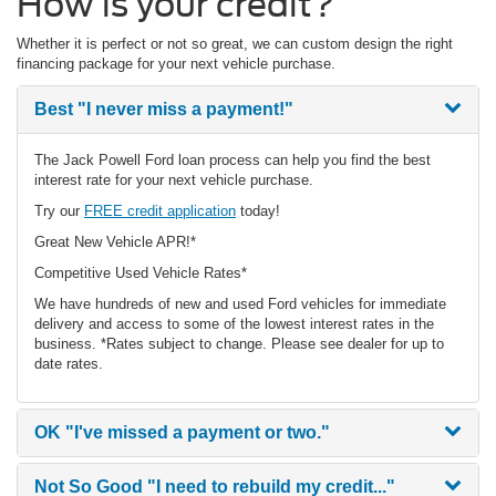
How is your credit?
Whether it is perfect or not so great, we can custom design the right
financing package for your next vehicle purchase.
Best
"I never miss a payment!"
The Jack Powell Ford loan process can help you find the best
interest rate for your next vehicle purchase.
Try our
FREE credit application
today!
Great New Vehicle APR!*
Competitive Used Vehicle Rates*
We have hundreds of new and used Ford vehicles for immediate
delivery and access to some of the lowest interest rates in the
business. *Rates subject to change. Please see dealer for up to
date rates.
OK
"I've missed a payment or two."
Not So Good
"I need to rebuild my credit..."