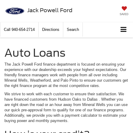
Jack Powell Ford
SAVED
Call
940-654-2714
Directions
Search
Auto Loans
The Jack Powell Ford finance department is focused on ensuring your
experience with our dealership exceeds your highest expectations. Our
friendly finance managers work with people from all over including
Mineral Wells, Weatherford, and Palo Pinto to ensure our customers get
the right finance program at the most competitive rates.
We strive to work with each customer to ensure their satisfaction. We
have financed customers from Hudson Oaks to Dallas . Whether you
are right down the road or an hour away from Mineral Wells you can use
our quick pre-approval form to qualify for one of our finance programs.
Additionally, we provide you with a payment calculator to estimate your
buying power and monthly payments.