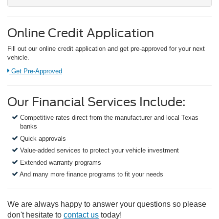
Online Credit Application
Fill out our online credit application and get pre-approved for your next
vehicle.
Link:
Get Pre-Approved
Our Financial Services Include:
Competitive rates direct from the manufacturer and local Texas
banks
Quick approvals
Value-added services to protect your vehicle investment
Extended warranty programs
And many more finance programs to fit your needs
We are always happy to answer your questions so please
don't hesitate to
contact us
today!