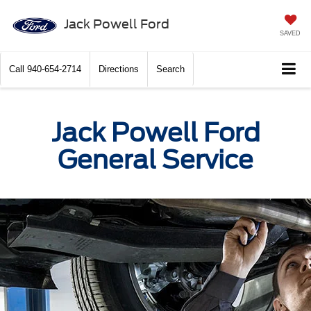
Jack Powell Ford
SAVED
Call
940-654-2714
Directions
Search
Jack Powell Ford
General Service