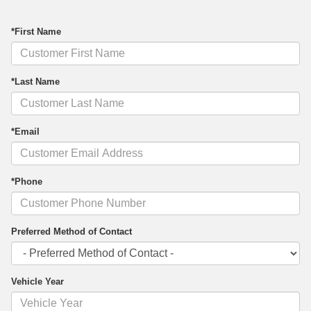
*First Name
*Last Name
*Email
*Phone
Preferred Method of Contact
Vehicle Year