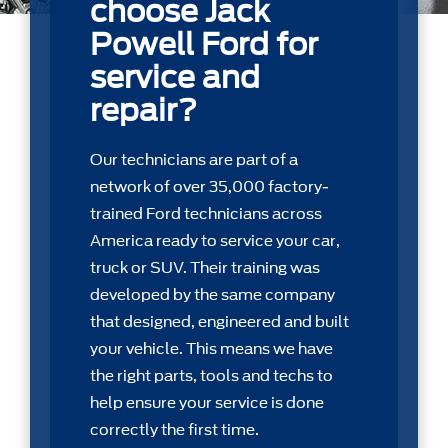
choose Jack
Powell Ford for
service and
repair?
Our technicians are part of a
network of over 35,000 factory-
trained Ford technicians across
America ready to service your car,
truck or SUV. Their training was
developed by the same company
that designed, engineered and built
your vehicle. This means we have
the right parts, tools and techs to
help ensure your service is done
correctly the first time.