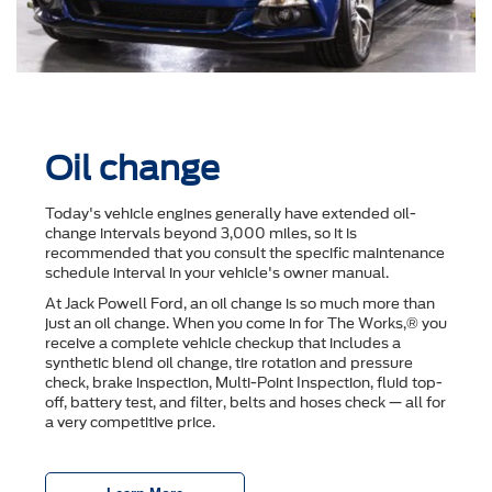
Oil change
Today's vehicle engines generally have extended oil-
change intervals beyond 3,000 miles, so it is
recommended that you consult the speciﬁc maintenance
schedule interval in your vehicle's owner manual.
At Jack Powell Ford, an oil change is so much more than
just an oil change. When you come in for The Works,® you
receive a complete vehicle checkup that includes a
synthetic blend oil change, tire rotation and pressure
check, brake inspection, Multi-Point Inspection, ﬂuid top-
off, battery test, and ﬁlter, belts and hoses check — all for
a very competitive price.