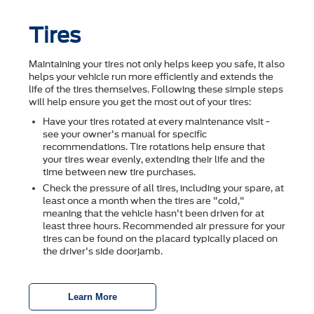
Tires
Maintaining your tires not only helps keep you safe, it also
helps your vehicle run more efficiently and extends the
life of the tires themselves. Following these simple steps
will help ensure you get the most out of your tires:
Have your tires rotated at every maintenance visit -
see your owner's manual for specific
recommendations. Tire rotations help ensure that
your tires wear evenly, extending their life and the
time between new tire purchases.
Check the pressure of all tires, including your spare, at
least once a month when the tires are "cold,"
meaning that the vehicle hasn't been driven for at
least three hours. Recommended air pressure for your
tires can be found on the placard typically placed on
the driver's side doorjamb.
Learn More