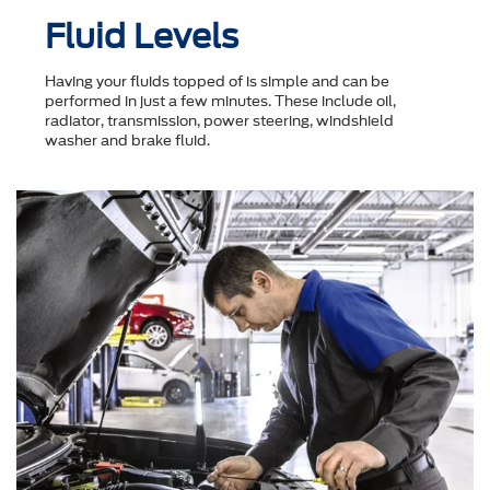
Fluid Levels
Having your fluids topped of is simple and can be
performed in just a few minutes. These include oil,
radiator, transmission, power steering, windshield
washer and brake fluid.