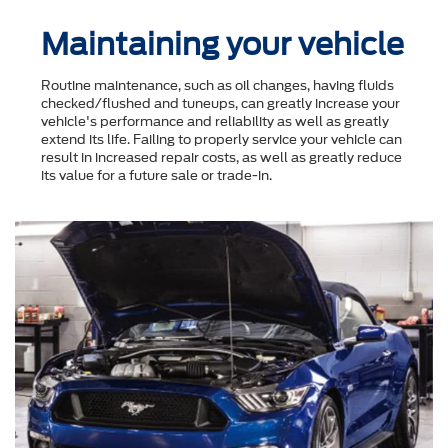
Maintaining your vehicle
Routine maintenance, such as oil changes, having fluids
checked/flushed and tuneups, can greatly increase your
vehicle's performance and reliability as well as greatly
extend its life. Failing to properly service your vehicle can
result in increased repair costs, as well as greatly reduce
its value for a future sale or trade-in.