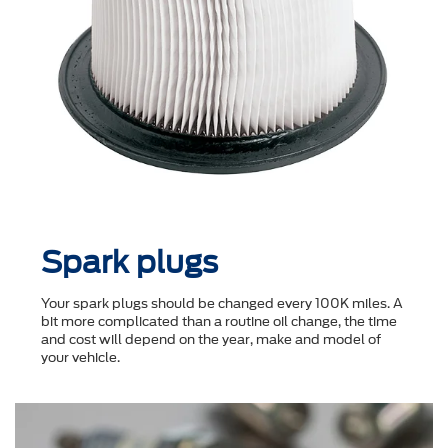
Spark plugs
Your spark plugs should be changed every 100K miles. A
bit more complicated than a routine oil change, the time
and cost will depend on the year, make and model of
your vehicle.