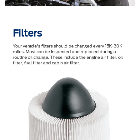
Filters
Your vehicle's filters should be changed every 15K-30K
miles. Most can be inspected and replaced during a
routine oil change. These include the engine air filter, oil
filter, fuel filter and cabin air filter.