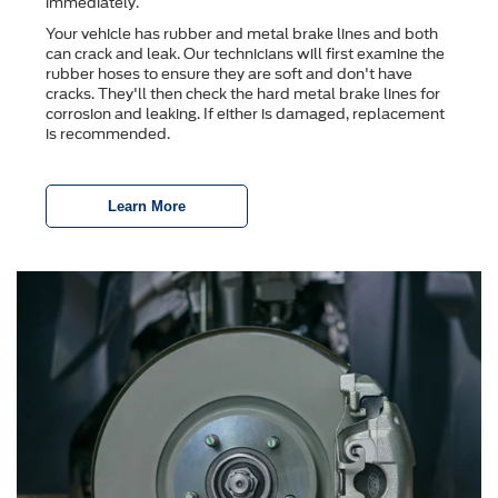
immediately.
Your vehicle has rubber and metal brake lines and both
can crack and leak. Our technicians will first examine the
rubber hoses to ensure they are soft and don't have
cracks. They'll then check the hard metal brake lines for
corrosion and leaking. If either is damaged, replacement
is recommended.
Learn More