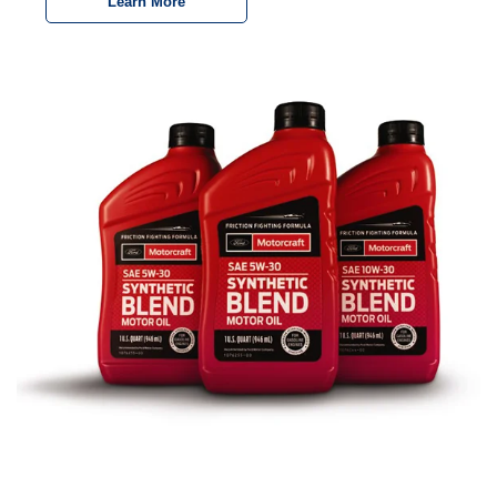
Learn More