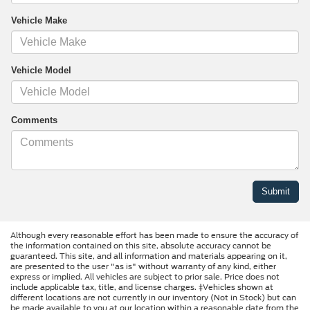
Vehicle Make
Vehicle Model
Comments
Although every reasonable effort has been made to ensure the accuracy of
the information contained on this site, absolute accuracy cannot be
guaranteed. This site, and all information and materials appearing on it,
are presented to the user "as is" without warranty of any kind, either
express or implied. All vehicles are subject to prior sale. Price does not
include applicable tax, title, and license charges. ‡Vehicles shown at
different locations are not currently in our inventory (Not in Stock) but can
be made available to you at our location within a reasonable date from the