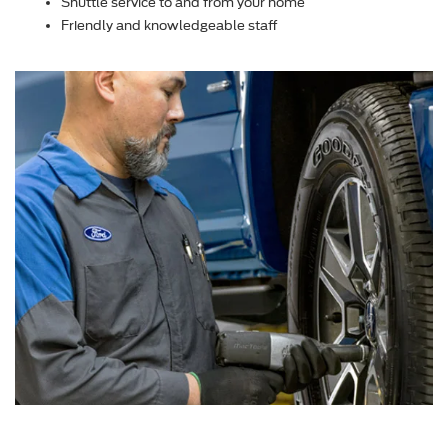
Shuttle service to and from your home
Friendly and knowledgeable staff