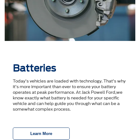
Batteries
Today's vehicles are loaded with technology. That's why
it's more important than ever to ensure your battery
operates at peak performance. At Jack Powell Ford,we
know exactly what battery is needed for your specific
vehicle and can help guide you through what can be a
somewhat complex process.
Learn More