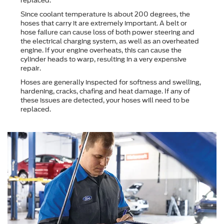
replaced.
Since coolant temperature is about 200 degrees, the
hoses that carry it are extremely important. A belt or
hose failure can cause loss of both power steering and
the electrical charging system, as well as an overheated
engine. If your engine overheats, this can cause the
cylinder heads to warp, resulting in a very expensive
repair.
Hoses are generally inspected for softness and swelling,
hardening, cracks, chafing and heat damage. If any of
these issues are detected, your hoses will need to be
replaced.