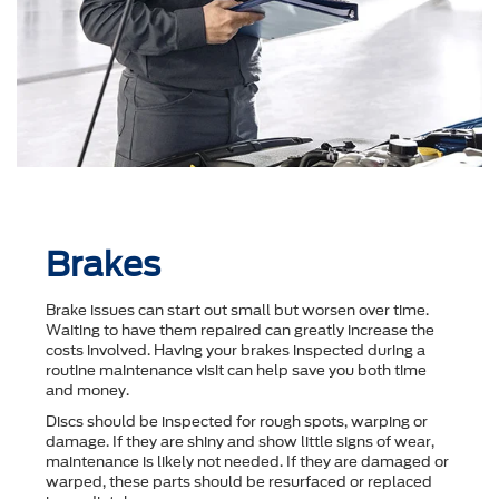
Brakes
Brake issues can start out small but worsen over time.
Waiting to have them repaired can greatly increase the
costs involved. Having your brakes inspected during a
routine maintenance visit can help save you both time
and money.
Discs should be inspected for rough spots, warping or
damage. If they are shiny and show little signs of wear,
maintenance is likely not needed. If they are damaged or
warped, these parts should be resurfaced or replaced