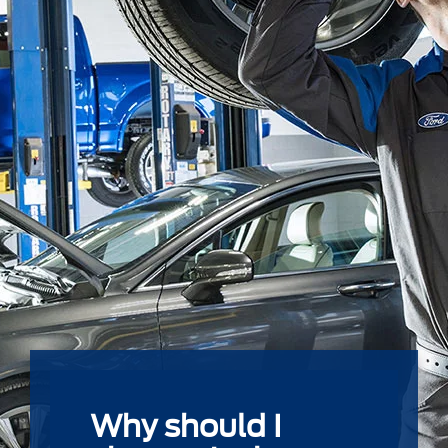
Why should I