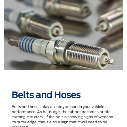
Belts and Hoses
Belts and hoses play an integral part in your vehicle's
performance. As belts age, the rubber becomes brittle,
causing it to crack. If the belt is showing signs of wear on
its outer edge, this is also a sign that it will need to be