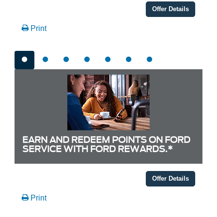
Offer Details
Print
EARN AND REDEEM POINTS ON FORD
SERVICE WITH FORD REWARDS.*
Offer Details
Print