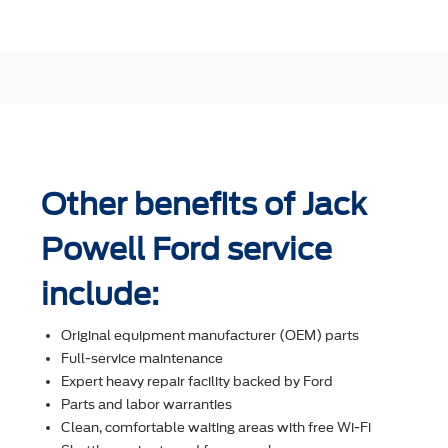
Other benefits of Jack
Powell Ford service
include:
Original equipment manufacturer (OEM) parts
Full-service maintenance
Expert heavy repair facility backed by Ford
Parts and labor warranties
Clean, comfortable waiting areas with free Wi-Fi