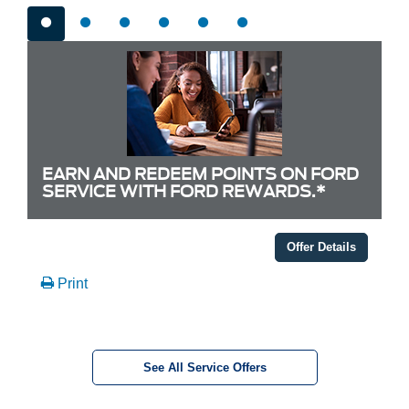
EARN AND REDEEM POINTS ON FORD
SERVICE WITH FORD REWARDS.*
Offer Details
Print
See All Service Offers