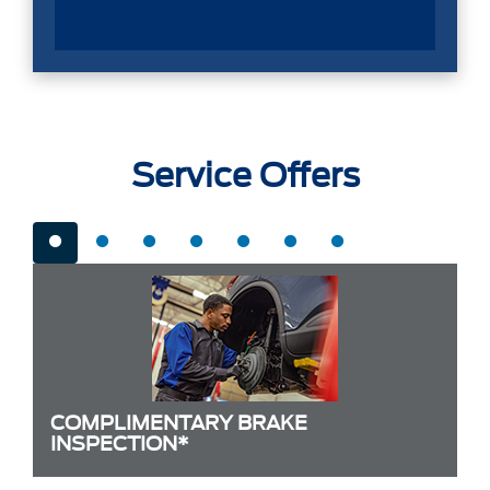
Service Offers
COMPLIMENTARY BRAKE
INSPECTION*