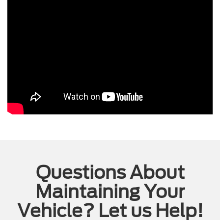
Questions About
Maintaining Your
Vehicle? Let us Help!