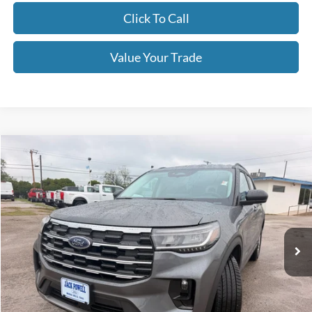
Click To Call
Value Your Trade
Compare Vehicle
$39,995
2026
Ford Explorer
Active
OUR PRICE
Price Drop
VIN:
1FMUK7DHXTGB33666
Stock:
TA122
Model:
K7D
Ext.
Int.
Courtesy Vehicle
Less
MSRP:
$45,925
Dealer Discount
-$1,930