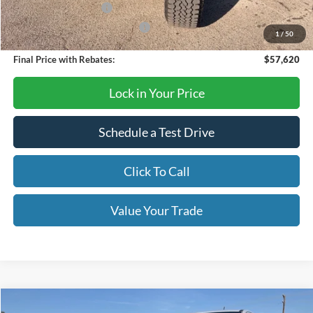
Retail Customer Cash
-$1,000
SSE Down Payment Assistance
-$1,000
1
/
50
Final Price with Rebates:
$57,620
Lock in Your Price
Schedule a Test Drive
Click To Call
Value Your Trade
Compare Vehicle