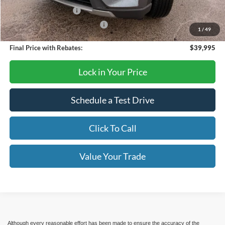
Retail Customer Cash
-$3,000
SSE Down Payment Assistance
-$1,000
1
/
49
Final Price with Rebates:
$39,995
Lock in Your Price
Schedule a Test Drive
Click To Call
Value Your Trade
Although every reasonable effort has been made to ensure the accuracy of the