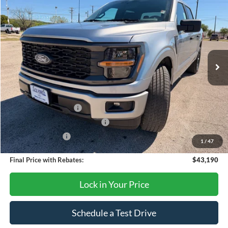
$43,190
2026
Ford F-150
STX
OUR PRICE
Price Drop
VIN:
1FTEW2KP2TFA58042
Stock:
TA103
Model:
W2K
Ext.
Int.
In Stock
Less
MSRP:
$47,690
Retail Customer Cash
-$3,000
SSE Down Payment Assistance
-$1,000
Mega Bonus Cash
-$500
1
/
47
Final Price with Rebates:
$43,190
Lock in Your Price
Schedule a Test Drive