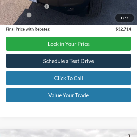
Retail Customer Cash
-$2,250
Bonus Cash
-$250
1
/
54
Final Price with Rebates:
$32,714
Lock in Your Price
Schedule a Test Drive
Click To Call
Value Your Trade