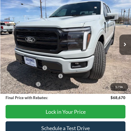
Compare Vehicle
$68,670
2026
Ford F-150
Lariat
OUR PRICE
Price Drop
VIN:
1FTFW5L50TFA15645
Stock:
TA111
Model:
W5L
Ext.
Int.
In Stock
Less
MSRP:
$73,170
Retail Customer Cash
-$3,000
SSE Down Payment Assistance
-$1,000
Mega Bonus Cash
-$500
1
/
56
Final Price with Rebates:
$68,670
Lock in Your Price
Schedule a Test Drive