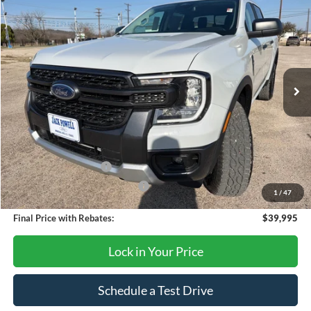
$39,995
2026
Ford Ranger
XLT
OUR PRICE
Price Drop
VIN:
1FTER4HH6TLE01262
Stock:
TA96
Model:
R4H
Ext.
Int.
Courtesy Vehicle
Less
MSRP:
$44,395
Dealer Discount
-$2,400
Retail Customer Cash
-$1,000
SSE Down Payment Assistance
-$1,000
1
/
47
Final Price with Rebates:
$39,995
Lock in Your Price
Schedule a Test Drive