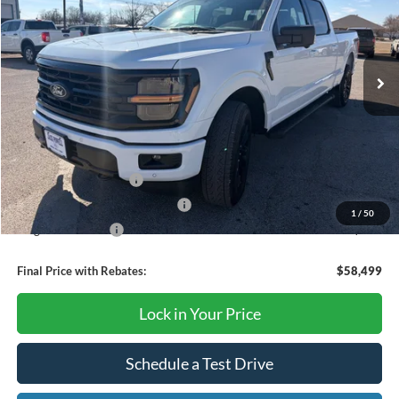
VIN:
1FTFW3L54TKD57692
Stock:
TA64
Model:
W3L
Ext.
Int.
Courtesy Vehicle
Less
MSRP:
$67,405
Dealer Discount
-$4,406
Retail Customer Cash
-$3,000
SSE Down Payment Assistance
-$1,000
1
/
50
Mega Bonus Cash
-$500
Final Price with Rebates:
$58,499
Lock in Your Price
Schedule a Test Drive