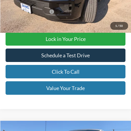
Add. Available Ford Offers
$3,000
Final Price with Rebates:
$72,620
1
/
50
Lock in Your Price
Schedule a Test Drive
Click To Call
Value Your Trade
Compare Vehicle