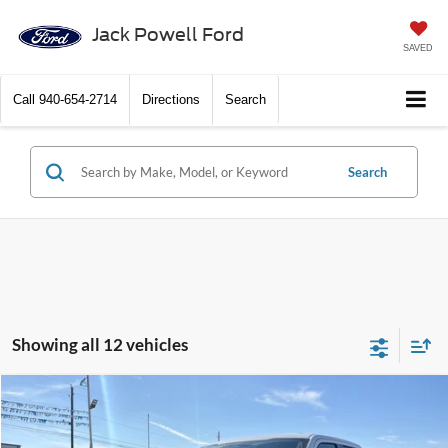
Jack Powell Ford
SAVED
Call
940-654-2714
Directions
Search
Search
Showing all 12 vehicles
Compare Vehicle
$58,499
2026
Ford F-150
XLT
OUR PRICE
Price Drop