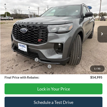
Compare Vehicle
$54,995
2026
Ford Explorer
ST
OUR PRICE
Price Drop
VIN:
1FMWK8GC1TGB10467
Stock:
TA78
Model:
K8G
Ext.
Int.
In Stock
Less
MSRP:
$63,390
Dealer Discount
-$4,395
Retail Customer Cash
-$3,000
SSE Down Payment Assistance
-$1,000
1
/
50
Final Price with Rebates:
$54,995
Lock in Your Price
Schedule a Test Drive