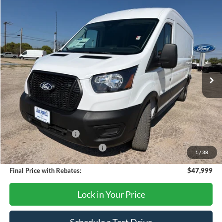
Compare Vehicle
$47,999
2026
Ford Transit
250
OUR PRICE
Price Drop
VIN:
1FTBR1C8XTKA79630
Stock:
TA106
Model:
R1C
Ext.
Int.
In Stock
Less
MSRP:
$54,875
Dealer Discount
-$2,876
Retail Customer Cash
-$3,000
SSE Down Payment Assistance
-$1,000
1
/
38
Final Price with Rebates:
$47,999
Lock in Your Price