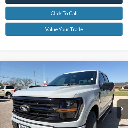
Click To Call
Value Your Trade
Compare Vehicle
$62,790
2026
Ford F-150
XLT
OUR PRICE
Price Drop
VIN:
1FTFW3L54TKD53657
Stock:
TA116
Model:
W3L
Ext.
Int.
In Stock
Less
MSRP:
$67,290