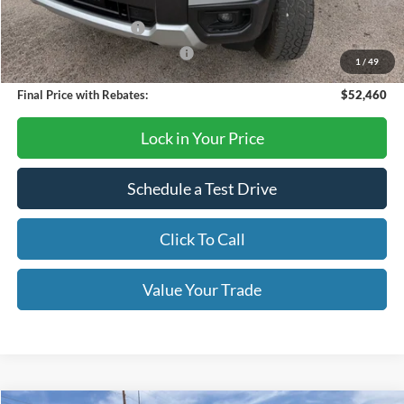
Dealer Discount
-$180
Retail Customer Cash
-$1,000
SSE Down Payment Assistance
-$1,000
1
/
49
Final Price with Rebates:
$52,460
Lock in Your Price
Schedule a Test Drive
Click To Call
Value Your Trade