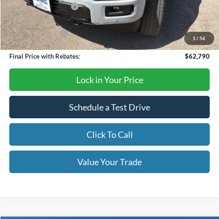
Retail Customer Cash
-$3,000
SSE Down Payment Assistance
-$1,000
Mega Bonus Cash
-$500
1
/
56
Final Price with Rebates:
$62,790
Lock in Your Price
Schedule a Test Drive
Click To Call
Value Your Trade