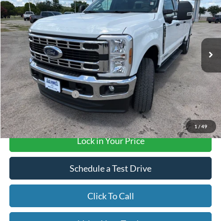
OUR PRICE
Price Drop
VIN:
1FT7W2BT0TEE96490
Stock:
TA182
Model:
W2B
Ext.
Int.
In Stock
Less
MSRP:
$75,405
Retail Customer Cash
-$1,000
Final Price with Rebates:
$74,405
1
/
49
Lock in Your Price
Schedule a Test Drive
Click To Call