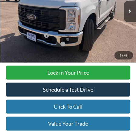
Less
MSRP:
$52,950
Retail Customer Cash
-$3,000
SSE Down Payment Assistance
-$1,000
1
/
46
Final Price with Rebates:
$48,950
Lock in Your Price
Schedule a Test Drive
Click To Call
Value Your Trade