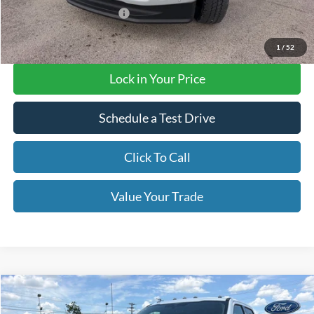
Add. Available Ford Offers
$3,500
Final Price with Rebates:
$95,635
1
/
52
Lock in Your Price
Schedule a Test Drive
Click To Call
Value Your Trade
Compare Vehicle
$74,405
2026
Ford F-250 Super Duty
XLT