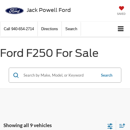
Jack Powell Ford
SAVED
Call
940-654-2714
Directions
Search
Ford F250 For Sale
Search
Showing all 9 vehicles