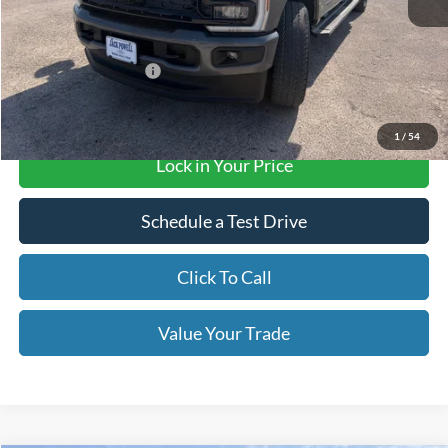
MSRP:
$87,290
Retail Customer Cash
-$1,000
Final Price with Rebates:
$86,290
1
/
54
Lock in Your Price
Schedule a Test Drive
Click To Call
Value Your Trade