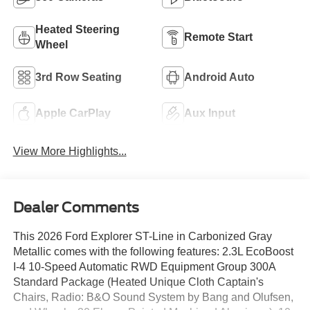
Heated Steering
Remote Start
Wheel
3rd Row Seating
Android Auto
Apple CarPlay
Aux Input
View More Highlights...
Dealer Comments
This 2026 Ford Explorer ST-Line in Carbonized Gray
Metallic comes with the following features: 2.3L EcoBoost
I-4 10-Speed Automatic RWD Equipment Group 300A
Standard Package (Heated Unique Cloth Captain's
Chairs, Radio: B&O Sound System by Bang and Olufsen,