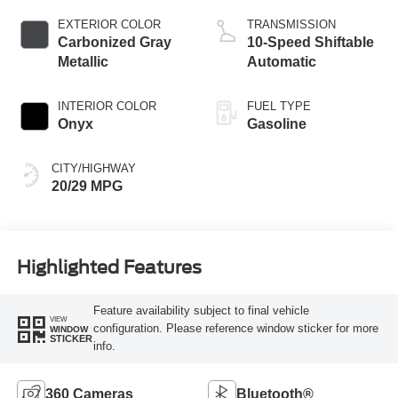
Technology
EXTERIOR COLOR
TRANSMISSION
Carbonized Gray
10-Speed Shiftable
Metallic
Automatic
INTERIOR COLOR
FUEL TYPE
Onyx
Gasoline
CITY/HIGHWAY
20/29 MPG
Highlighted Features
Feature availability subject to final vehicle
VIEW
configuration. Please reference window sticker for more
WINDOW
STICKER
info.
360 Cameras
Bluetooth®