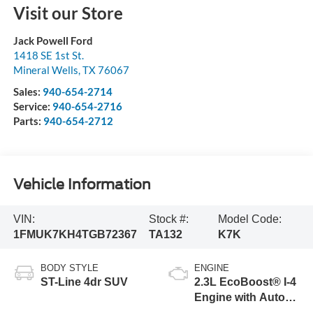
Visit our Store
Jack Powell Ford
1418 SE 1st St.
Mineral Wells
,
TX
76067
Sales:
940-654-2714
Service:
940-654-2716
Parts:
940-654-2712
Vehicle Information
VIN:
Stock #:
Model Code:
1FMUK7KH4TGB72367
TA132
K7K
BODY STYLE
ENGINE
ST-Line 4dr SUV
2.3L EcoBoost® I-4
Engine with Auto
Start-Stop