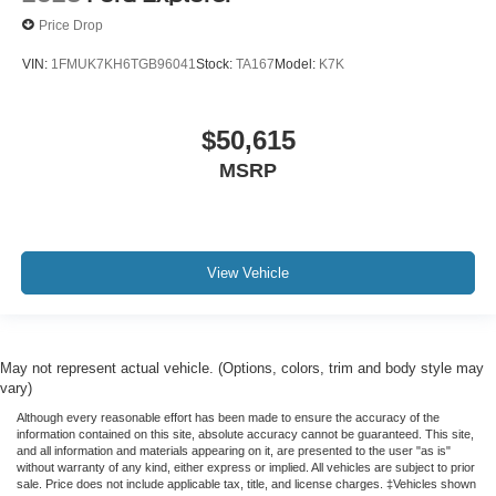
Price Drop
VIN:
1FMUK7KH6TGB96041
Stock:
TA167
Model:
K7K
$50,615
MSRP
View Vehicle
May not represent actual vehicle. (Options, colors, trim and body style may
vary)
Although every reasonable effort has been made to ensure the accuracy of the
information contained on this site, absolute accuracy cannot be guaranteed. This site,
and all information and materials appearing on it, are presented to the user "as is"
without warranty of any kind, either express or implied. All vehicles are subject to prior
sale. Price does not include applicable tax, title, and license charges. ‡Vehicles shown