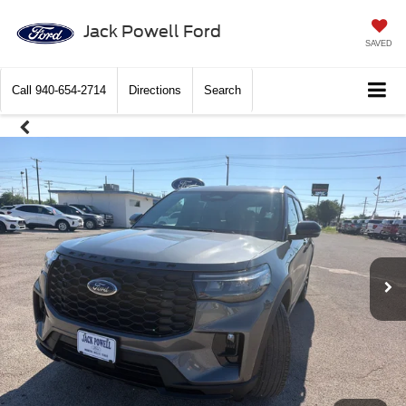
Jack Powell Ford
SAVED
Call
940-654-2714
Directions
Search