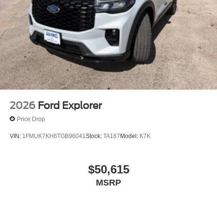
2026
Ford Explorer
Price Drop
VIN:
1FMUK7KH6TGB96041
Stock:
TA167
Model:
K7K
$50,615
MSRP