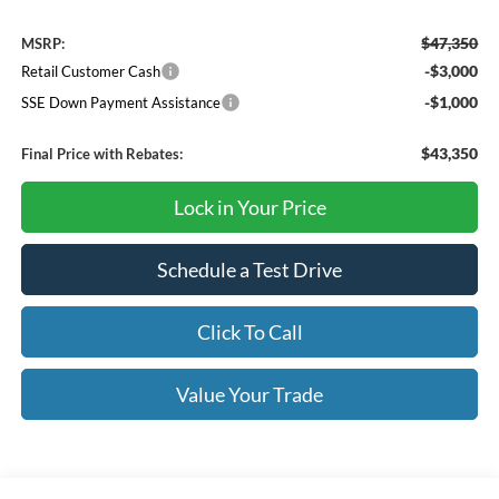
$47,350
MSRP:
-$3,000
Retail Customer Cash
-$1,000
SSE Down Payment Assistance
$43,350
Final Price with Rebates:
Lock in Your Price
Schedule a Test Drive
Click To Call
Value Your Trade