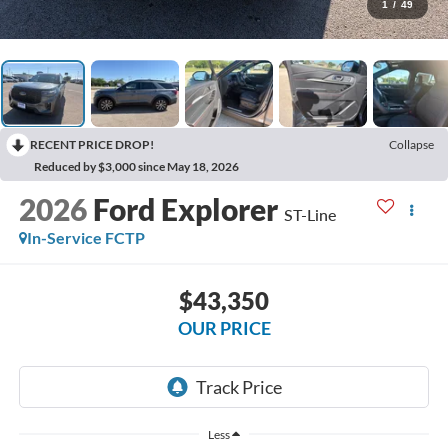
1
/
49
RECENT PRICE DROP!
Collapse
Reduced by $3,000 since May 18, 2026
2026
Ford Explorer
ST-Line
In-Service FCTP
$43,350
OUR PRICE
Less