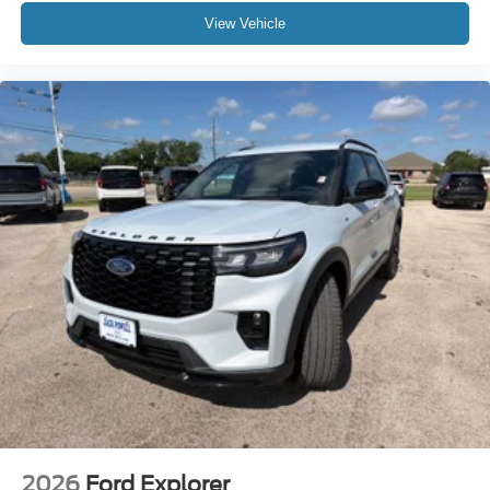
View Vehicle
2026
Ford Explorer