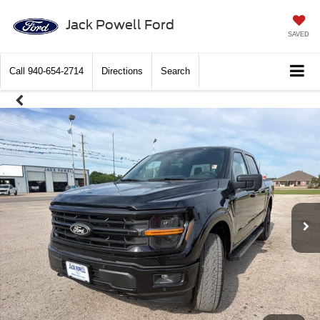
Jack Powell Ford
SAVED
Call
940-654-2714
Directions
Search