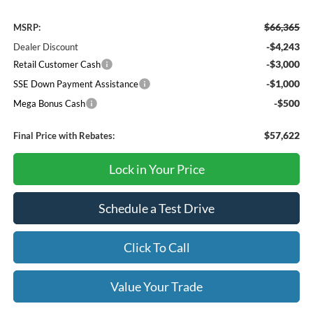
$66,365
MSRP:
-$4,243
Dealer Discount
-$3,000
Retail Customer Cash
-$1,000
SSE Down Payment Assistance
-$500
Mega Bonus Cash
$57,622
Final Price with Rebates:
Lock in Your Price
Schedule a Test Drive
Click To Call
Value Your Trade