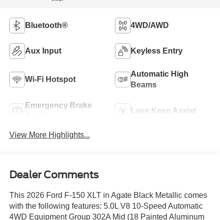
Bluetooth®
4WD/AWD
Aux Input
Keyless Entry
Automatic High
Wi-Fi Hotspot
Beams
Emergency Brake
Lane Keep Assist
Assist
View More Highlights...
Dealer Comments
This 2026 Ford F-150 XLT in Agate Black Metallic comes
with the following features: 5.0L V8 10-Speed Automatic
4WD Equipment Group 302A Mid (18 Painted Aluminum