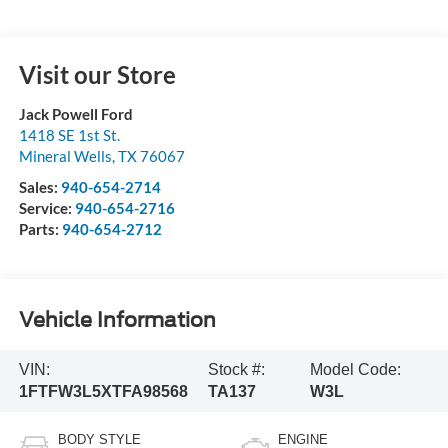
Visit our Store
Jack Powell Ford
1418 SE 1st St.
Mineral Wells
,
TX
76067
Sales:
940-654-2714
Service:
940-654-2716
Parts:
940-654-2712
Vehicle Information
VIN:
Stock #:
Model Code:
1FTFW3L5XTFA98568
TA137
W3L
BODY STYLE
ENGINE