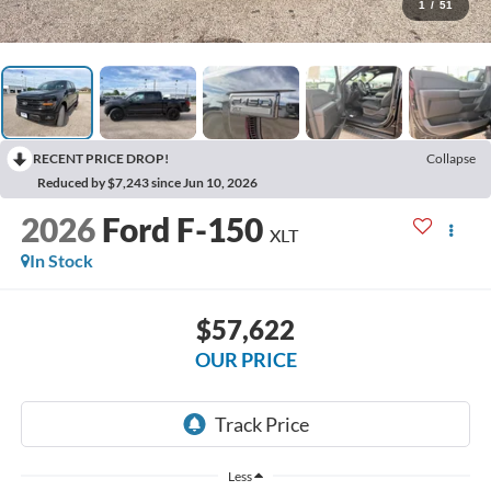
1
/
51
RECENT PRICE DROP!
Collapse
Reduced by $7,243 since Jun 10, 2026
2026
Ford F-150
XLT
In Stock
$57,622
OUR PRICE
Less