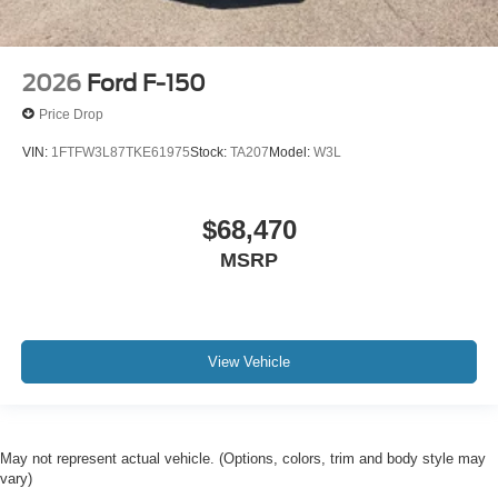
2026
Ford F-150
Price Drop
VIN:
1FTFW3L87TKE61975
Stock:
TA207
Model:
W3L
$68,470
MSRP
View Vehicle
May not represent actual vehicle. (Options, colors, trim and body style may
vary)