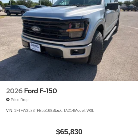
$3000 - Retail Customer Cash. Exp. 09/30/2026 $500 -
Mega Bonus Cash. Exp. 08/31/2026
2026
Ford F-150
Price Drop
VIN:
1FTFW3L83TFB55168
Stock:
TA214
Model:
W3L
$65,830