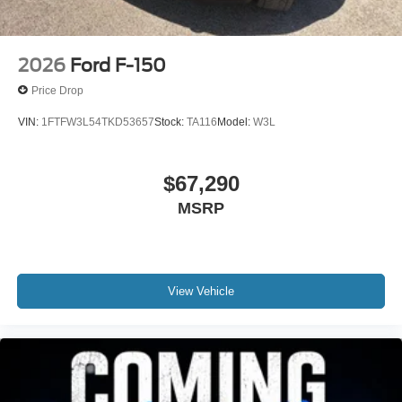
2026
Ford F-150
Price Drop
VIN:
1FTFW3L54TKD53657
Stock:
TA116
Model:
W3L
$67,290
MSRP
View Vehicle