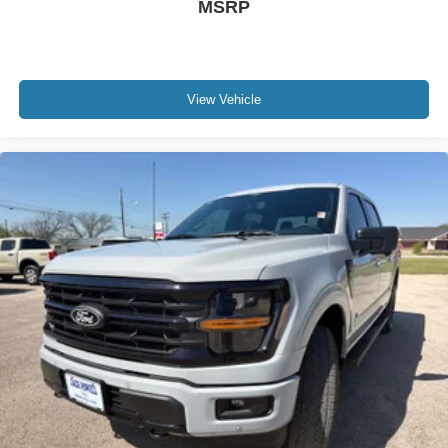
MSRP
View Vehicle