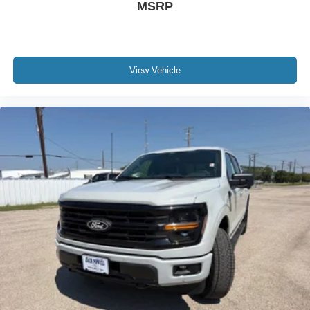
MSRP
View Vehicle