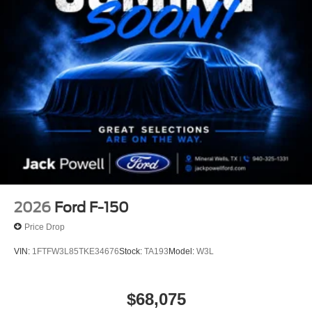
2026
Ford F-150
Price Drop
VIN:
1FTFW3L85TKE34676
Stock:
TA193
Model:
W3L
$68,075