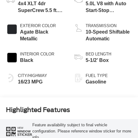
4x4 XLT 4dr
5.0L V8 with Auto
SuperCrew 5.5 ft.
Start-Stop
SB
Technology
EXTERIOR COLOR
TRANSMISSION
Agate Black
10-Speed Shiftable
Metallic
Automatic
INTERIOR COLOR
BED LENGTH
Black
5-1/2' Box
CITY/HIGHWAY
FUEL TYPE
16/23 MPG
Gasoline
Highlighted Features
Feature availability subject to final vehicle
VIEW
configuration. Please reference window sticker for more
WINDOW
STICKER
info.