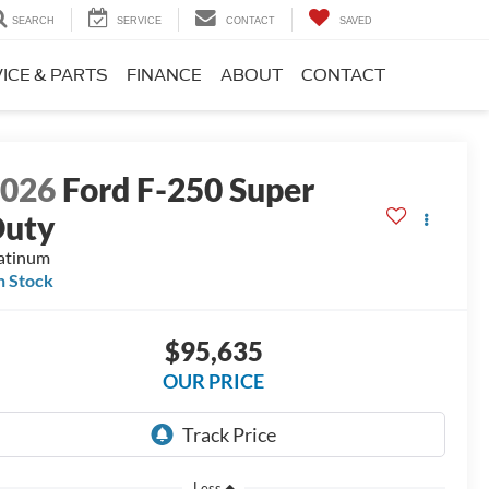
SEARCH
SERVICE
CONTACT
SAVED
ICE & PARTS
FINANCE
ABOUT
CONTACT
2026
Ford F-250 Super
Duty
atinum
n Stock
$95,635
OUR PRICE
Less