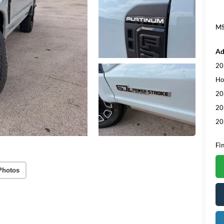
MS
Ad
20
Ho
20
20
20
Fi
Photos