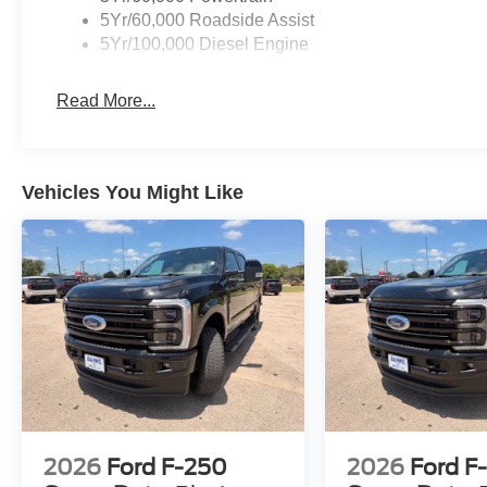
5Yr/60,000 Roadside Assist
5Yr/100,000 Diesel Engine
Read More...
Vehicles You Might Like
2026
Ford F-250
2026
Ford F