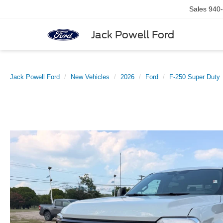
Sales
940
Jack Powell Ford
Jack Powell Ford
New Vehicles
2026
Ford
F-250 Super Duty