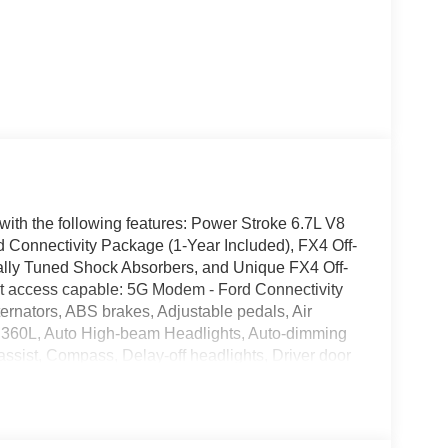
th the following features: Power Stroke 6.7L V8
onnectivity Package (1-Year Included), FX4 Off-
ally Tuned Shock Absorbers, and Unique FX4 Off-
 access capable: 5G Modem - Ford Connectivity
nators, ABS brakes, Adjustable pedals, Air
h 360L, Auto High-beam Headlights, Auto-dimming
assist, Compass, Delay-off headlights, Driver door
front side impact airbags, Electronic Stability
 Assist, Engine Block Heater, Flow-Through
enter Armrest, Front dual zone A/C, Front fog lights,
automatic headlights, Garage door transmitter,