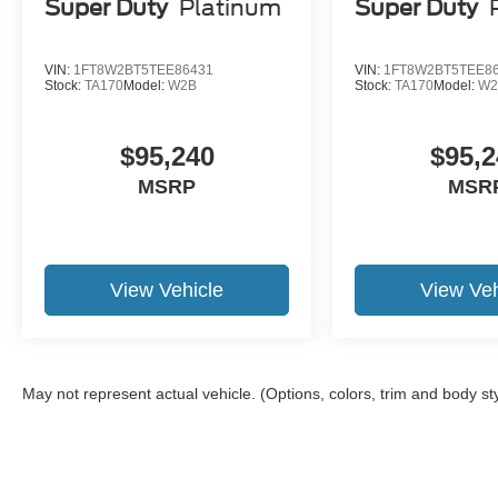
Super Duty
Platinum
Super Duty
VIN:
1FT8W2BT5TEE86431
VIN:
1FT8W2BT5TEE8
Stock:
TA170
Model:
W2B
Stock:
TA170
Model:
W2
$95,240
$95,2
MSRP
MSR
View Vehicle
View Veh
May not represent actual vehicle. (Options, colors, trim and body st