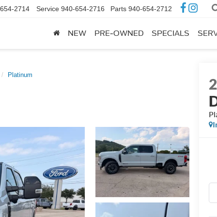
-654-2714
Service
940-654-2716
Parts
940-654-2712
NEW
PRE-OWNED
SPECIALS
SERV
Platinum
Pl
I