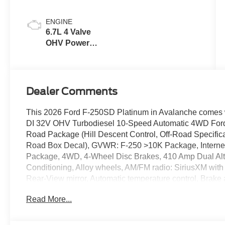
Blue
ENGINE
6.7L 4 Valve
OHV Power
Stroke® V8
Turbo Diesel
B20 Engine
Dealer Comments
This 2026 Ford F-250SD Platinum in Avalanche comes wi
DI 32V OHV Turbodiesel 10-Speed Automatic 4WD Ford C
Road Package (Hill Descent Control, Off-Road Specific
Road Box Decal), GVWR: F-250 >10K Package, Internet
Package, 4WD, 4-Wheel Disc Brakes, 410 Amp Dual Alter
Conditioning, Alloy wheels, AM/FM radio: SiriusXM wit
Rear-View mirror, Automatic temperature control, Brake 
bin, Driver vanity mirror, Dual front impact airbags, Dual 
Read More...
Control, Emergency communication system: SYNC 4 911
Console, Front anti-roll bar, Front Bucket Seats, Front C
Front License Plate Bracket, Front reading lights, Fully 