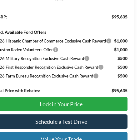
$95,635
RP:
d. Available Ford Offers
$1,000
26 Hispanic Chamber of Commerce Exclusive Cash Reward
$1,000
uston Rodeo Volunteers Offer
$500
26 Military Recognition Exclusive Cash Reward
$500
26 First Responder Recognition Exclusive Cash Reward
$500
26 Farm Bureau Recognition Exclusive Cash Reward
$95,635
nal Price with Rebates:
Lock in Your Price
Schedule a Test Drive
Value Your Trade