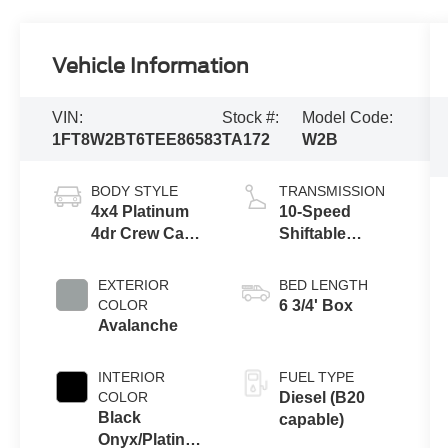
Vehicle Information
VIN:
Stock #:
Model Code:
1FT8W2BT6TEE86583
TA172
W2B
BODY STYLE
TRANSMISSION
4x4 Platinum
10-Speed
4dr Crew Cab
Shiftable
6.8 ft. SB
Automatic
Pickup
EXTERIOR
BED LENGTH
COLOR
6 3/4' Box
Avalanche
INTERIOR
FUEL TYPE
COLOR
Diesel (B20
Black
capable)
Onyx/Platinum