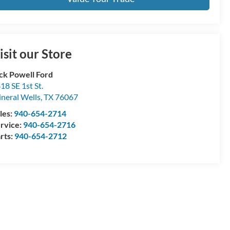
isit our Store
ck Powell Ford
18 SE 1st St.
neral Wells
,
TX
76067
les:
940-654-2714
rvice:
940-654-2716
rts:
940-654-2712