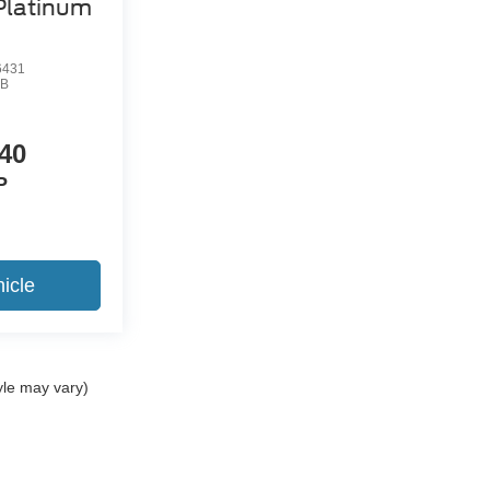
Platinum
6431
B
40
P
icle
yle may vary)