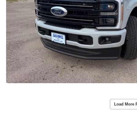
Load More 