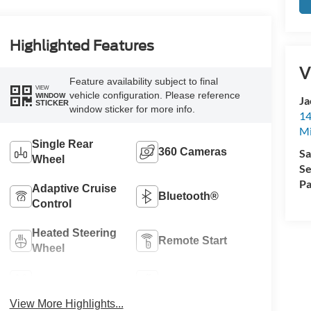
Highlighted Features
V
Feature availability subject to final
VIEW
vehicle configuration. Please reference
WINDOW
Ja
STICKER
window sticker for more info.
14
Mi
Single Rear
360 Cameras
Sa
Wheel
Se
Pa
Adaptive Cruise
Bluetooth®
Control
Heated Steering
Remote Start
Wheel
4WD/AWD
Aux Input
View More Highlights...