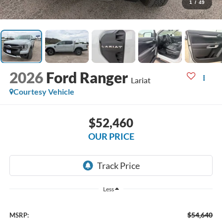
1
/
49
2026
Ford Ranger
Lariat
Courtesy Vehicle
$52,460
OUR PRICE
Less
$54,640
MSRP: