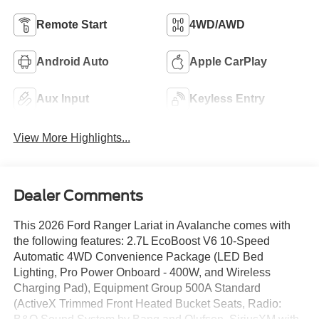
Remote Start
4WD/AWD
Android Auto
Apple CarPlay
Aux Input
Keyless Entry
View More Highlights...
Dealer Comments
This 2026 Ford Ranger Lariat in Avalanche comes with
the following features: 2.7L EcoBoost V6 10-Speed
Automatic 4WD Convenience Package (LED Bed
Lighting, Pro Power Onboard - 400W, and Wireless
Charging Pad), Equipment Group 500A Standard
(ActiveX Trimmed Front Heated Bucket Seats, Radio: