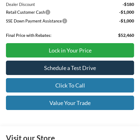
-$180
Dealer Discount
-$1,000
Retail Customer Cash
-$1,000
SSE Down Payment Assistance
$52,460
Final Price with Rebates:
Lock in Your Price
Schedule a Test Drive
Click To Call
Value Your Trade
Visit our Store