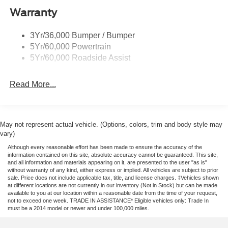
Front wheel independent suspension, Fully automatic
Warranty
Remote Tailgate Lock
headlights, Garage door transmitter, Heated door mirrors,
Taillamps-Led
Heated front seats, Heated steering wheel, Illuminated
3Yr/36,000 Bumper / Bumper
Wheel Lip Moldings
entry, Leather Shift Knob, Leather steering wheel, Low tire
5Yr/60,000 Powertrain
pressure warning, Memory seat, Navigation system:
Wipers - Rain-Sensing
5Yr/60,000 Roadside Assist
Connected Navigation, Occupant sensing airbag, Outside
temperature display, Overhead airbag, Overhead console,
Read More...
Panic alarm, Passenger door bin, Passenger vanity
mirror, Power door mirrors, Power driver seat, Power
passenger seat, Power steering, Power windows, Rain
sensing wipers, Rear reading lights, Rear seat center
May not represent actual vehicle. (Options, colors, trim and body style may
armrest, Rear step bumper, Rear window defroster,
vary)
Remote keyless entry, Security system, Speed control,
Although every reasonable effort has been made to ensure the accuracy of the
Speed-sensing steering, Steering wheel mounted audio
information contained on this site, absolute accuracy cannot be guaranteed. This site,
and all information and materials appearing on it, are presented to the user "as is"
controls, Telescoping steering wheel, Tilt steering wheel,
without warranty of any kind, either express or implied. All vehicles are subject to prior
Traction control, Trip computer, Turn signal indicator
sale. Price does not include applicable tax, title, and license charges. ‡Vehicles shown
mirrors, Variably intermittent wipers, and Voltmeter. Price
at different locations are not currently in our inventory (Not in Stock) but can be made
available to you at our location within a reasonable date from the time of your request,
includes: $1000 - Retail Customer Cash. Exp. 09/30/2026
not to exceed one week. TRADE IN ASSISTANCE* Eligible vehicles only: Trade In
$1000 - SSE Down Payment Assistance. Exp. 08/31/2026
must be a 2014 model or newer and under 100,000 miles.