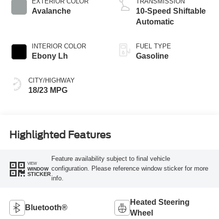
EXTERIOR COLOR
TRANSMISSION
Avalanche
10-Speed Shiftable
Automatic
INTERIOR COLOR
FUEL TYPE
Ebony Lh
Gasoline
CITY/HIGHWAY
18/23 MPG
Highlighted Features
Feature availability subject to final vehicle
VIEW
configuration. Please reference window sticker for more
WINDOW
STICKER
info.
Heated Steering
Bluetooth®
Wheel