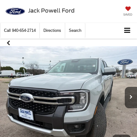
Jack Powell Ford
SAVED
Call
940-654-2714
Directions
Search