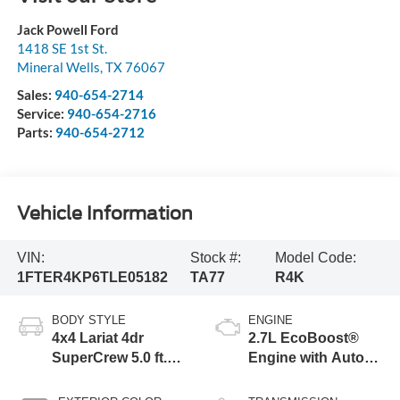
Jack Powell Ford
1418 SE 1st St.
Mineral Wells
,
TX
76067
Sales:
940-654-2714
Service:
940-654-2716
Parts:
940-654-2712
Vehicle Information
VIN:
Stock #:
Model Code:
1FTER4KP6TLE05182
TA77
R4K
BODY STYLE
ENGINE
4x4 Lariat 4dr
2.7L EcoBoost®
SuperCrew 5.0 ft.
Engine with Auto
SB
Start-Stop
Technology