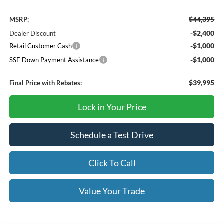
$44,395
MSRP:
-$2,400
Dealer Discount
-$1,000
Retail Customer Cash
-$1,000
SSE Down Payment Assistance
$39,995
Final Price with Rebates:
Lock in Your Price
Schedule a Test Drive
Click To Call
Value Your Trade