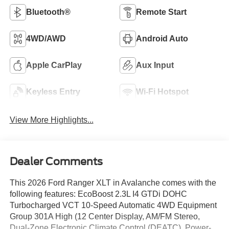
Bluetooth®
Remote Start
4WD/AWD
Android Auto
Apple CarPlay
Aux Input
Keyless Entry
Wi-Fi Hotspot
View More Highlights...
Dealer Comments
This 2026 Ford Ranger XLT in Avalanche comes with the
following features: EcoBoost 2.3L I4 GTDi DOHC
Turbocharged VCT 10-Speed Automatic 4WD Equipment
Group 301A High (12 Center Display, AM/FM Stereo,
Dual-Zone Electronic Climate Control (DEATC), Power-