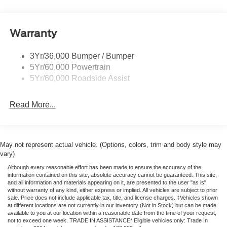
Privacy Glass
suspension, Fully automatic headlights, Illuminated entry,
Leather Shift Knob, Low tire pressure warning, Navigation
Remote Tailgate Lock
system: Connected Navigation, Occupant sensing airbag,
Warranty
Taillamps-Led
Outside temperature display, Overhead airbag, Overhead
Wheel Lip Moldings
console, Panic alarm, Passenger door bin, Passenger
3Yr/36,000 Bumper / Bumper
vanity mirror, Power door mirrors, Power steering, Power
5Yr/60,000 Powertrain
windows, Rear reading lights, Rear seat center armrest,
5Yr/60,000 Roadside Assist
Rear step bumper, Rear window defroster, Remote
keyless entry, Security system, Speed control, Speed-
Read More...
sensing steering, Steering wheel mounted audio controls,
Telescoping steering wheel, Tilt steering wheel, Traction
control, Trip computer, Variably intermittent wipers, and
Voltmeter. Price includes: $1000 - Retail Customer Cash.
May not represent actual vehicle. (Options, colors, trim and body style may
Exp. 09/30/2026 $1000 - SSE Down Payment Assistance.
vary)
Exp. 08/31/2026
Although every reasonable effort has been made to ensure the accuracy of the
information contained on this site, absolute accuracy cannot be guaranteed. This site,
and all information and materials appearing on it, are presented to the user "as is"
without warranty of any kind, either express or implied. All vehicles are subject to prior
sale. Price does not include applicable tax, title, and license charges. ‡Vehicles shown
at different locations are not currently in our inventory (Not in Stock) but can be made
available to you at our location within a reasonable date from the time of your request,
not to exceed one week. TRADE IN ASSISTANCE* Eligible vehicles only: Trade In