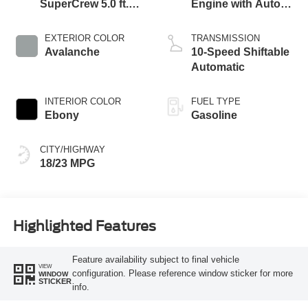
SuperCrew 5.0 ft.
Engine with Auto
SB
Start-Stop
Technology
EXTERIOR COLOR
TRANSMISSION
Avalanche
10-Speed Shiftable
Automatic
INTERIOR COLOR
FUEL TYPE
Ebony
Gasoline
CITY/HIGHWAY
18/23 MPG
Highlighted Features
Feature availability subject to final vehicle
VIEW
configuration. Please reference window sticker for more
WINDOW
STICKER
info.