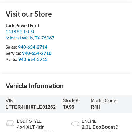
Visit our Store
Jack Powell Ford
1418 SE 1st St.
Mineral Wells
,
TX
76067
Sales:
940-654-2714
Service:
940-654-2716
Parts:
940-654-2712
Vehicle Information
VIN:
Stock #:
Model Code:
1FTER4HH6TLE01262
TA96
R4H
BODY STYLE
ENGINE
4x4 XLT 4dr
2.3L EcoBoost®