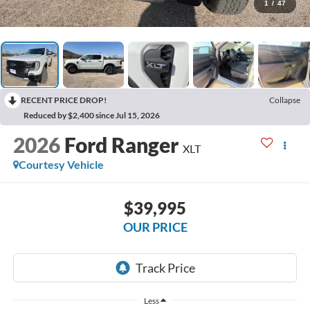
1
/
47
RECENT PRICE DROP!
Collapse
Reduced by $2,400 since Jul 15, 2026
2026
Ford Ranger
XLT
Courtesy Vehicle
$39,995
OUR PRICE
Less