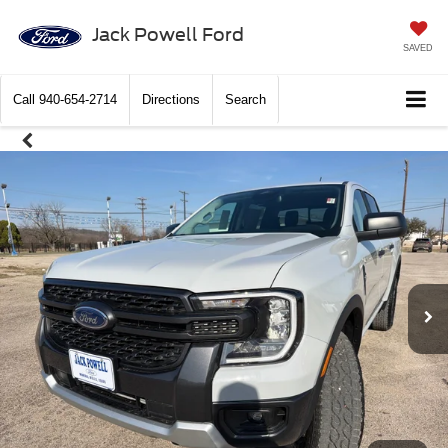
Jack Powell Ford
SAVED
Call
940-654-2714
Directions
Search