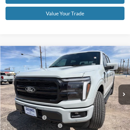
Value Your Trade
Compare Vehicle
$68,670
2026
Ford F-150
Lariat
OUR PRICE
Price Drop
VIN:
1FTFW5L50TFA15645
Stock:
TA111
Model:
W5L
Ext.
Int.
In Stock
Less
MSRP:
$73,170
Retail Customer Cash
-$3,000
SSE Down Payment Assistance
-$1,000