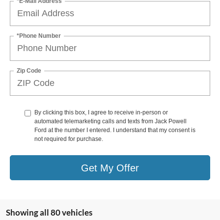
*E-Mail Address
*Phone Number
Zip Code
By clicking this box, I agree to receive in-person or
automated telemarketing calls and texts from Jack Powell
Ford at the number I entered. I understand that my consent is
not required for purchase.
Get My Offer
Showing all 80 vehicles