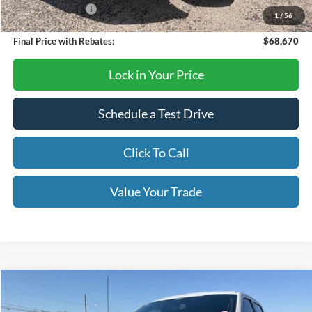
Mega Bonus Cash
-$500
1
/
56
Final Price with Rebates:
$68,670
Lock in Your Price
Schedule a Test Drive
Click To Call
Value Your Trade
Compare Vehicle
$62,790
2026
Ford F-150
XLT