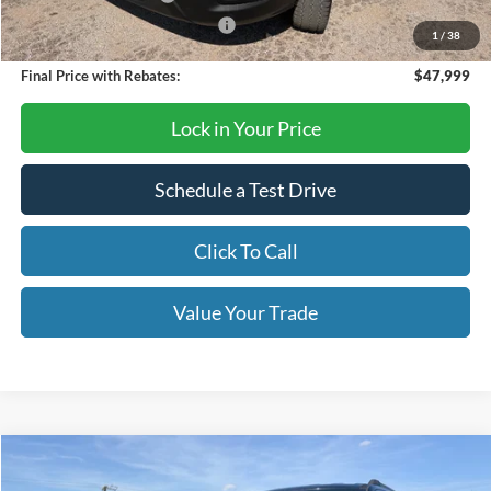
SSE Down Payment Assistance
-$1,000
1
/
38
Final Price with Rebates:
$47,999
Lock in Your Price
Schedule a Test Drive
Click To Call
Value Your Trade
Compare Vehicle
$72,620
2026
Ford Expedition MAX
Active