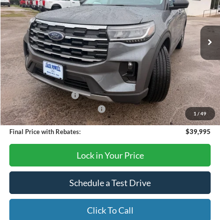
VIN:
1FMUK7DHXTGB33666
Stock:
TA122
Model:
K7D
Ext.
Int.
Courtesy Vehicle
Less
MSRP:
$45,925
Dealer Discount
-$1,930
Retail Customer Cash
-$3,000
SSE Down Payment Assistance
-$1,000
1
/
49
Final Price with Rebates:
$39,995
Lock in Your Price
Schedule a Test Drive
Click To Call