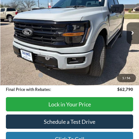
OUR PRICE
Price Drop
VIN:
1FTFW3L54TKD53657
Stock:
TA116
Model:
W3L
Ext.
Int.
In Stock
Less
MSRP:
$67,290
Retail Customer Cash
-$3,000
SSE Down Payment Assistance
-$1,000
Mega Bonus Cash
-$500
1
/
56
Final Price with Rebates:
$62,790
Lock in Your Price
Schedule a Test Drive