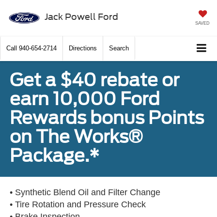
Jack Powell Ford
SAVED
Call
940-654-2714
Directions
Search
Get a $40 rebate or
earn 10,000 Ford
Rewards bonus Points
on The Works®
Package.*
• Synthetic Blend Oil and Filter Change
• Tire Rotation and Pressure Check
• Brake Inspection