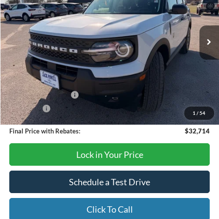
VIN:
3FMCR9BN6TRE21978
Stock:
TA70
Model:
R9B
Ext.
In Stock
Less
MSRP:
$36,085
Dealer Discount
-$871
Retail Customer Cash
-$2,250
Bonus Cash
-$250
1
/
54
Final Price with Rebates:
$32,714
Lock in Your Price
Schedule a Test Drive
Click To Call