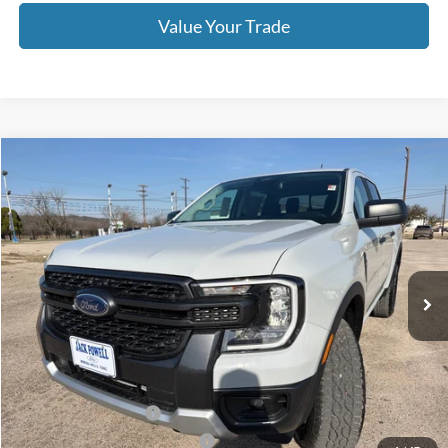
Value Your Trade
Compare Vehicle
$39,995
2026
Ford Ranger
XLT
OUR PRICE
Price Drop
VIN:
1FTER4HH6TLE01262
Stock:
TA96
Model:
R4H
Ext.
Int.
Courtesy Vehicle
Less
MSRP:
$44,395
Dealer Discount
-$2,400
Retail Customer Cash
-$1,000
SSE Down Payment Assistance
-$1,000