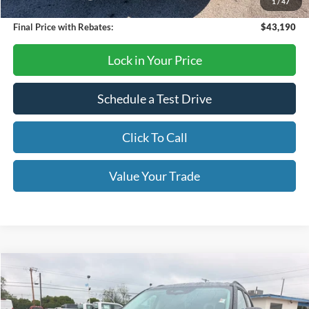
1
/
47
Final Price with Rebates:
$43,190
Lock in Your Price
Schedule a Test Drive
Click To Call
Value Your Trade
Compare Vehicle
$39,995
2026
Ford Explorer
Active
OUR PRICE
Price Drop