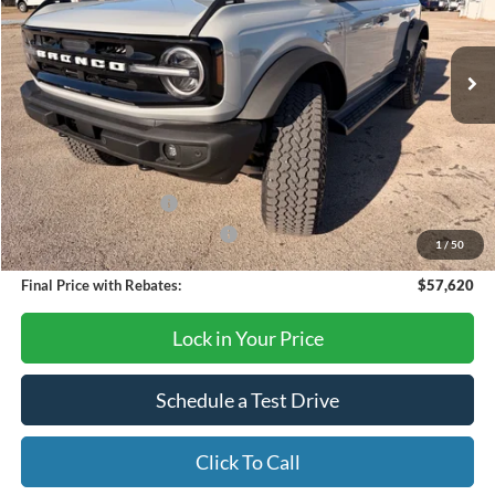
Ext.
Int.
In Stock
Less
MSRP:
$65,620
Dealer Discount
-$6,000
Retail Customer Cash
-$1,000
SSE Down Payment Assistance
-$1,000
1
/
50
Final Price with Rebates:
$57,620
Lock in Your Price
Schedule a Test Drive
Click To Call