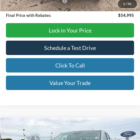
SSE Down Payment Assistance
-$1,000
1
/
50
Final Price with Rebates:
$54,995
Lock in Your Price
Schedule a Test Drive
Click To Call
Value Your Trade
Compare Vehicle
$52,460
2026
Ford Ranger
Lariat
OUR PRICE
VIN:
1FTER4KP6TLE05182
Stock:
TA77
Model:
R4K