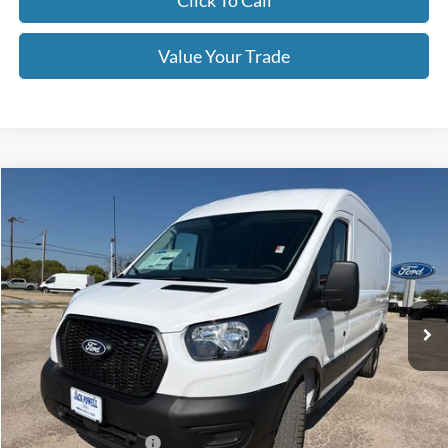
Click To Call
Value Your Trade
Compare Vehicle
$47,999
2026
Ford Transit
250
OUR PRICE
Price Drop
VIN:
1FTBR1C8XTKA79630
Stock:
TA106
Model:
R1C
Ext.
Int.
In Stock
Less
MSRP:
$54,875
Dealer Discount
-$2,876
Retail Customer Cash
-$3,000