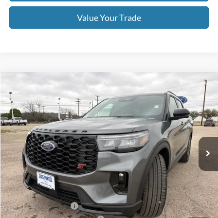
Value Your Trade
Compare Vehicle
$54,995
2026
Ford Explorer
ST
OUR PRICE
Price Drop
VIN:
1FMWK8GC1TGB10467
Stock:
TA78
Model:
K8G
Ext.
Int.
In Stock
Less
MSRP:
$63,390
Dealer Discount
-$4,395
Retail Customer Cash
-$3,000