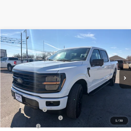
Compare Vehicle
$58,499
2026
Ford F-150
XLT
OUR PRICE
Price Drop
VIN:
1FTFW3L54TKD57692
Stock:
TA64
Model:
W3L
Ext.
Int.
Courtesy Vehicle
Less
MSRP:
$67,405
Dealer Discount
-$4,406
Retail Customer Cash
-$3,000
SSE Down Payment Assistance
-$1,000
1
/
50
Mega Bonus Cash
-$500