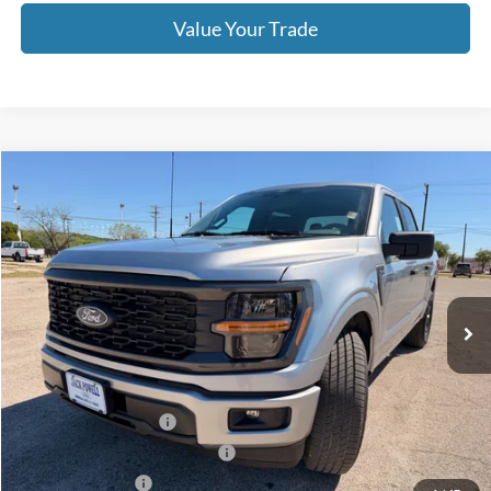
Value Your Trade
Compare Vehicle
$43,190
2026
Ford F-150
STX
OUR PRICE
Price Drop
VIN:
1FTEW2KP2TFA58042
Stock:
TA103
Model:
W2K
Ext.
Int.
In Stock
Less
MSRP:
$47,690
Retail Customer Cash
-$3,000
SSE Down Payment Assistance
-$1,000
Mega Bonus Cash
-$500