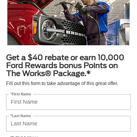
Get a $40 rebate or earn 10,000
Ford Rewards bonus Points on
The Works® Package.*
Fill out this form to take advantage of this great offer.
*First Name
*Last Name