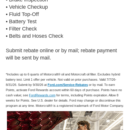
• Vehicle Checkup
• Fluid Top-Off
• Battery Test
• Filter Check
• Belts and Hoses Check
Submit rebate online or by mail; rebate payment
will be sent by mail.
*Includes up to 6 quarts of Motorcraft® oil and Motorcraft oil filter. Excludes hybrid
battery test. Limit 1 offer per vehicle. Not valid on prior purchases. Valid 7/7/26-
8/31/26. Submit by 9/30/26 at
Ford.com/Service-Rebates
or by mail. To earn
Points, activate Ford Rewards account within 60 days of purchase. Points have no
cash value; see
FordRewards.com
for terms, including Points expiration. Allow 8
weeks for Points. See U.S. dealer for details. Ford may change or discontinue this
program at any time. Motorcraft® is a registered trademark of Ford Motor Company.