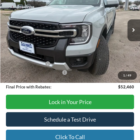
Ext.
Int.
Courtesy Vehicle
Less
MSRP:
$54,640
Dealer Discount
-$180
Retail Customer Cash
-$1,000
SSE Down Payment Assistance
-$1,000
1
/
49
Final Price with Rebates:
$52,460
Lock in Your Price
Schedule a Test Drive
Click To Call