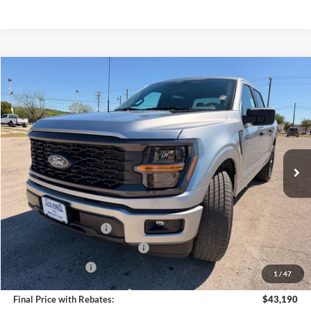
Compare Vehicle
$43,190
2026
Ford F-150
STX
OUR PRICE
Price Drop
VIN:
1FTEW2KP2TFA58042
Stock:
TA103
Model:
W2K
Ext.
Int.
In Stock
Less
MSRP:
$47,690
Retail Customer Cash
-$3,000
SSE Down Payment Assistance
-$1,000
Mega Bonus Cash
-$500
1
/
47
Final Price with Rebates:
$43,190