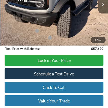
Less
MSRP:
$65,620
Dealer Discount
-$6,000
Retail Customer Cash
-$1,000
SSE Down Payment Assistance
-$1,000
1
/
50
Final Price with Rebates:
$57,620
Lock in Your Price
Schedule a Test Drive
Click To Call
Value Your Trade