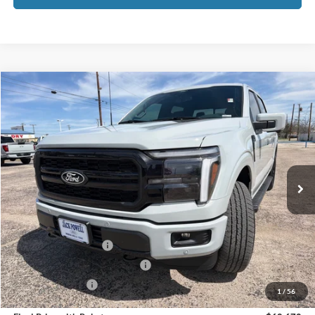
Compare Vehicle
$68,670
2026
Ford F-150
Lariat
OUR PRICE
Price Drop
VIN:
1FTFW5L50TFA15645
Stock:
TA111
Model:
W5L
Ext.
Int.
In Stock
Less
MSRP:
$73,170
Retail Customer Cash
-$3,000
SSE Down Payment Assistance
-$1,000
Mega Bonus Cash
-$500
1
/
56