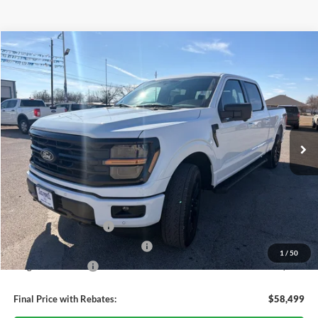
Compare Vehicle
$58,499
2026
Ford F-150
XLT
OUR PRICE
Price Drop
VIN:
1FTFW3L54TKD57692
Stock:
TA64
Model:
W3L
Ext.
Int.
Courtesy Vehicle
Less
MSRP:
$67,405
Dealer Discount
-$4,406
Retail Customer Cash
-$3,000
SSE Down Payment Assistance
-$1,000
1
/
50
Mega Bonus Cash
-$500
Final Price with Rebates:
$58,499