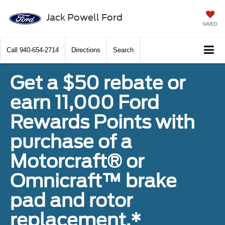
Jack Powell Ford
SAVED
Call
940-654-2714
Directions
Search
Get a $50 rebate or
earn 11,000 Ford
Rewards Points with
purchase of a
Motorcraft® or
Omnicraft™ brake
pad and rotor
replacement.*