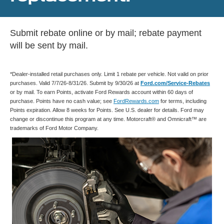
Submit rebate online or by mail; rebate payment
will be sent by mail.
*Dealer-installed retail purchases only. Limit 1 rebate per vehicle. Not valid on prior
purchases. Valid 7/7/26-8/31/26. Submit by 9/30/26 at
Ford.com/Service-Rebates
or by mail. To earn Points, activate Ford Rewards account within 60 days of
purchase. Points have no cash value; see
FordRewards.com
for terms, including
Points expiration. Allow 8 weeks for Points. See U.S. dealer for details. Ford may
change or discontinue this program at any time. Motorcraft® and Omnicraft™ are
trademarks of Ford Motor Company.