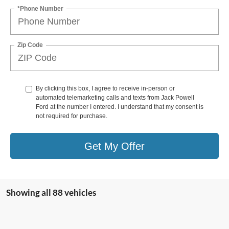
*Phone Number
Zip Code
By clicking this box, I agree to receive in-person or
automated telemarketing calls and texts from Jack Powell
Ford at the number I entered. I understand that my consent is
not required for purchase.
Get My Offer
Showing all 88 vehicles