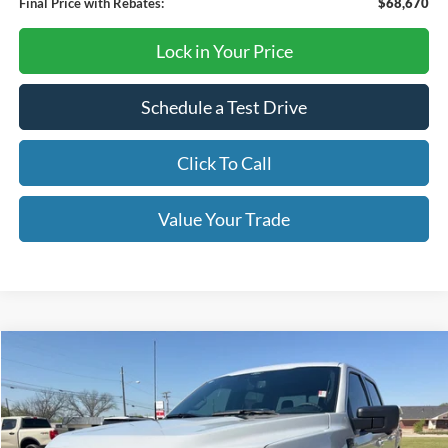
Final Price with Rebates:
$68,670
Lock in Your Price
Schedule a Test Drive
Click To Call
Value Your Trade
Compare Vehicle
$62,790
2026
Ford F-150
XLT
OUR PRICE
Price Drop
VIN:
1FTFW3L54TKD53657
Stock:
TA116
Model:
W3L