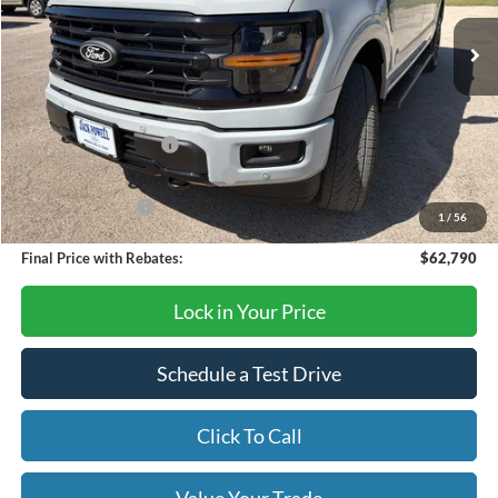
Ext.
Int.
In Stock
Less
MSRP:
$67,290
Retail Customer Cash
-$3,000
SSE Down Payment Assistance
-$1,000
Mega Bonus Cash
-$500
1
/
56
Final Price with Rebates:
$62,790
Lock in Your Price
Schedule a Test Drive
Click To Call