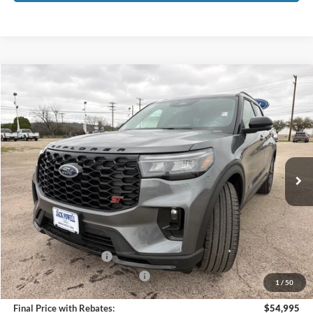
Compare Vehicle
$54,995
2026
Ford Explorer
ST
OUR PRICE
Price Drop
VIN:
1FMWK8GC1TGB10467
Stock:
TA78
Model:
K8G
Ext.
Int.
In Stock
Less
MSRP:
$63,390
Dealer Discount
-$4,395
Retail Customer Cash
-$3,000
SSE Down Payment Assistance
-$1,000
1
/
50
Final Price with Rebates:
$54,995