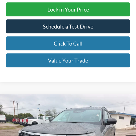
Lock in Your Price
Schedule a Test Drive
Click To Call
Value Your Trade
Compare Vehicle
$39,995
2026
Ford Explorer
Active
OUR PRICE
Price Drop
VIN:
1FMUK7DHXTGB33666
Stock:
TA122
Model:
K7D
Ext.
Int.
Courtesy Vehicle