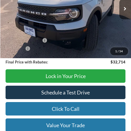
Less
MSRP:
$36,085
Dealer Discount
-$871
Retail Customer Cash
-$2,250
Bonus Cash
-$250
1
/
54
Final Price with Rebates:
$32,714
Lock in Your Price
Schedule a Test Drive
Click To Call
Value Your Trade