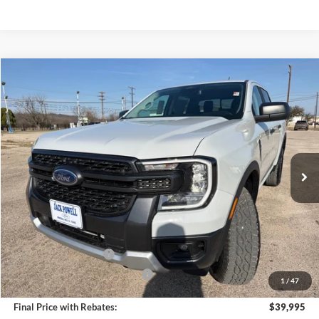
Compare Vehicle
$39,995
2026
Ford Ranger
XLT
OUR PRICE
Price Drop
VIN:
1FTER4HH6TLE01262
Stock:
TA96
Model:
R4H
Ext.
Int.
Courtesy Vehicle
Less
MSRP:
$44,395
Dealer Discount
-$2,400
Retail Customer Cash
-$1,000
SSE Down Payment Assistance
-$1,000
1
/
47
Final Price with Rebates:
$39,995