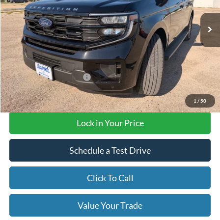
Ext.
Int.
In Stock
Less
MSRP:
$72,620
Add. Available Ford Offers
$3,000
Final Price with Rebates:
$72,620
1
/
50
Lock in Your Price
Schedule a Test Drive
Click To Call
Value Your Trade