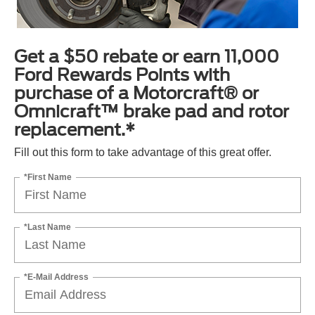
Get a $50 rebate or earn 11,000
Ford Rewards Points with
purchase of a Motorcraft® or
Omnicraft™ brake pad and rotor
replacement.*
Fill out this form to take advantage of this great offer.
*First Name
*Last Name
*E-Mail Address