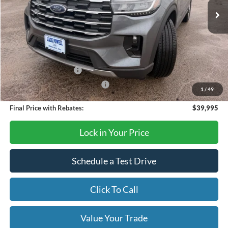
Less
MSRP:
$45,925
Dealer Discount
-$1,930
Retail Customer Cash
-$3,000
SSE Down Payment Assistance
-$1,000
1
/
49
Final Price with Rebates:
$39,995
Lock in Your Price
Schedule a Test Drive
Click To Call
Value Your Trade