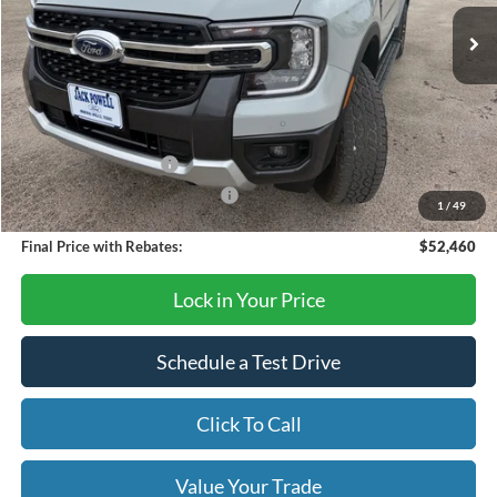
Less
MSRP:
$54,640
Dealer Discount
-$180
Retail Customer Cash
-$1,000
SSE Down Payment Assistance
-$1,000
1
/
49
Final Price with Rebates:
$52,460
Lock in Your Price
Schedule a Test Drive
Click To Call
Value Your Trade