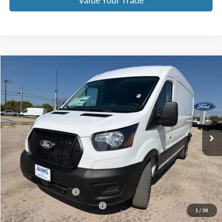
Value Your Trade
Compare Vehicle
$47,999
2026
Ford Transit
250
OUR PRICE
Price Drop
VIN:
1FTBR1C8XTKA79630
Stock:
TA106
Model:
R1C
Ext.
Int.
In Stock
Less
MSRP:
$54,875
Dealer Discount
-$2,876
Retail Customer Cash
-$3,000
SSE Down Payment Assistance
-$1,000
1
/
38