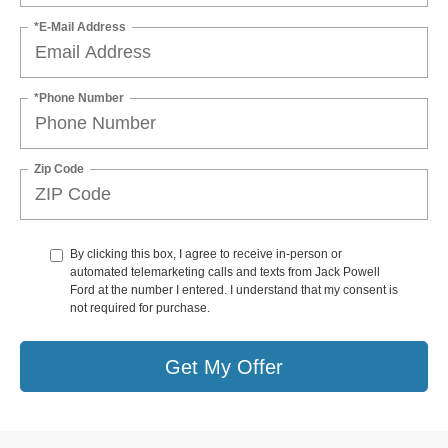
*E-Mail Address
*Phone Number
Zip Code
By clicking this box, I agree to receive in-person or
automated telemarketing calls and texts from Jack Powell
Ford at the number I entered. I understand that my consent is
not required for purchase.
Get My Offer