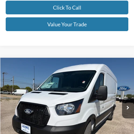
Click To Call
Value Your Trade
Compare Vehicle
$47,999
2026
Ford Transit
250
OUR PRICE
Price Drop
VIN:
1FTBR1C8XTKA79630
Stock:
TA106
Model:
R1C
Ext.
Int.
In Stock
Less
MSRP:
$54,875
Dealer Discount
-$2,876