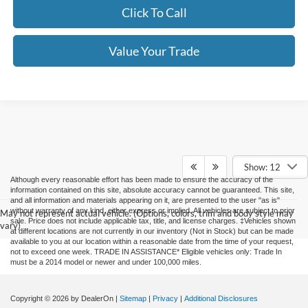
Click To Call
Value Your Trade
Show: 12
Although every reasonable effort has been made to ensure the accuracy of the
information contained on this site, absolute accuracy cannot be guaranteed. This site,
and all information and materials appearing on it, are presented to the user "as is"
without warranty of any kind, either express or implied. All vehicles are subject to prior
May not represent actual vehicle. (Options, colors, trim and body style may
sale. Price does not include applicable tax, title, and license charges. ‡Vehicles shown
vary)
at different locations are not currently in our inventory (Not in Stock) but can be made
available to you at our location within a reasonable date from the time of your request,
not to exceed one week. TRADE IN ASSISTANCE* Eligible vehicles only: Trade In
must be a 2014 model or newer and under 100,000 miles.
Copyright © 2026
by DealerOn
|
Sitemap
|
Privacy
|
Additional Disclosures