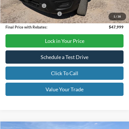
Retail Customer Cash
-$3,000
SSE Down Payment Assistance
-$1,000
1
/
38
Final Price with Rebates:
$47,999
Lock in Your Price
Schedule a Test Drive
Click To Call
Value Your Trade
Compare Vehicle