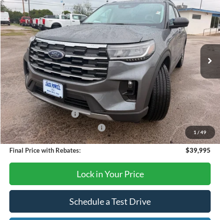
OUR PRICE
Price Drop
VIN:
1FMUK7DHXTGB33666
Stock:
TA122
Model:
K7D
Ext.
Int.
Courtesy Vehicle
Less
MSRP:
$45,925
Dealer Discount
-$1,930
Retail Customer Cash
-$3,000
SSE Down Payment Assistance
-$1,000
1
/
49
Final Price with Rebates:
$39,995
Lock in Your Price
Schedule a Test Drive