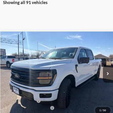
Showing all 91 vehicles
Compare Vehicle
$58,499
2026
Ford F-150
XLT
OUR PRICE
Price Drop
VIN:
1FTFW3L54TKD57692
Stock:
TA64
Model:
W3L
Ext.
Int.
Courtesy Vehicle
Less
MSRP:
$67,405
Dealer Discount
-$4,406
Retail Customer Cash
-$3,000
SSE Down Payment Assistance
-$1,000
1
/
50