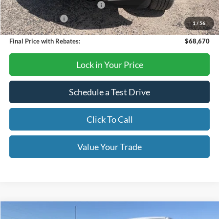
SSE Down Payment Assistance
-$1,000
Mega Bonus Cash
-$500
1
/
56
Final Price with Rebates:
$68,670
Lock in Your Price
Schedule a Test Drive
Click To Call
Value Your Trade
Compare Vehicle
2026
Ford F-150
XLT