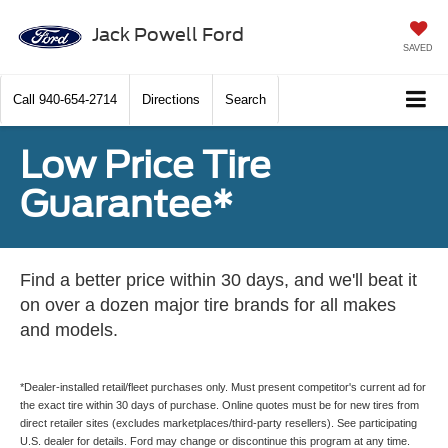
Jack Powell Ford
SAVED
Call
940-654-2714
Directions
Search
Low Price Tire
Guarantee*
Find a better price within 30 days, and we'll beat it
on over a dozen major tire brands for all makes
and models.
*Dealer-installed retail/fleet purchases only. Must present competitor's current ad for
the exact tire within 30 days of purchase. Online quotes must be for new tires from
direct retailer sites (excludes marketplaces/third-party resellers). See participating
U.S. dealer for details. Ford may change or discontinue this program at any time.