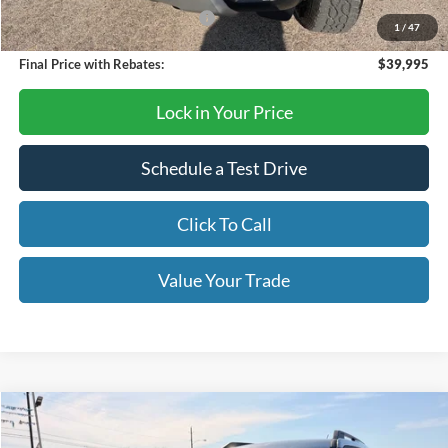
SSE Down Payment Assistance
-$1,000
1
/
47
Final Price with Rebates:
$39,995
Lock in Your Price
Schedule a Test Drive
Click To Call
Value Your Trade
Compare Vehicle
$32,714
2026
Ford Bronco Sport
Big Bend