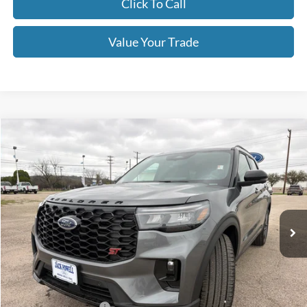
Click To Call
Value Your Trade
Compare Vehicle
$54,995
2026
Ford Explorer
ST
OUR PRICE
Price Drop
VIN:
1FMWK8GC1TGB10467
Stock:
TA78
Model:
K8G
Ext.
Int.
In Stock
Less
MSRP:
$63,390
Dealer Discount
-$4,395