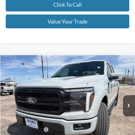
Click To Call
Value Your Trade
Compare Vehicle
$68,670
2026
Ford F-150
Lariat
OUR PRICE
Price Drop
VIN:
1FTFW5L50TFA15645
Stock:
TA111
Model:
W5L
Ext.
Int.
In Stock
Less
MSRP:
$73,170
Retail Customer Cash
-$3,000