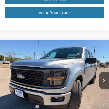
Value Your Trade
Compare Vehicle
$40,190
2026
Ford F-150
STX
OUR PRICE
Price Drop
VIN:
1FTEW2KP2TFA58042
Stock:
TA103
Model:
W2K
Ext.
Int.
In Stock
Less
MSRP:
$47,690
Dealer Discount
-$4,500
Retail Customer Cash
-$3,000