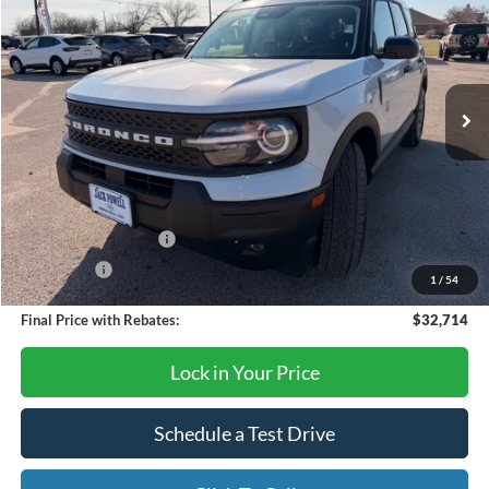
OUR PRICE
Price Drop
VIN:
3FMCR9BN6TRE21978
Stock:
TA70
Model:
R9B
Ext.
In Stock
Less
MSRP:
$36,085
Dealer Discount
-$871
Retail Customer Cash
-$2,250
Bonus Cash
-$250
1
/
54
Final Price with Rebates:
$32,714
Lock in Your Price
Schedule a Test Drive