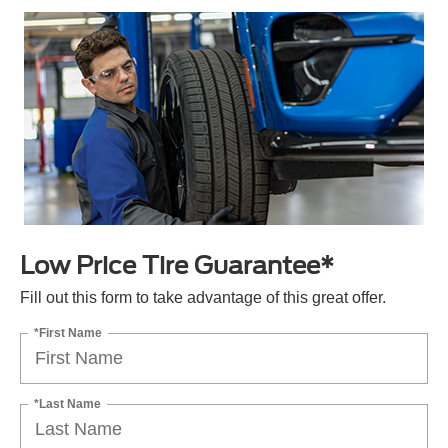
Low Price Tire Guarantee*
Fill out this form to take advantage of this great offer.
*First Name
*Last Name