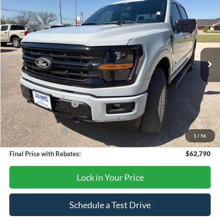
$62,790
OUR PRICE
Price Drop
VIN:
1FTFW3L54TKD53657
Stock:
TA116
Model:
W3L
Ext.
Int.
In Stock
Less
MSRP:
$67,290
Retail Customer Cash
-$3,000
SSE Down Payment Assistance
-$1,000
Mega Bonus Cash
-$500
1
/
56
Final Price with Rebates:
$62,790
Lock in Your Price
Schedule a Test Drive