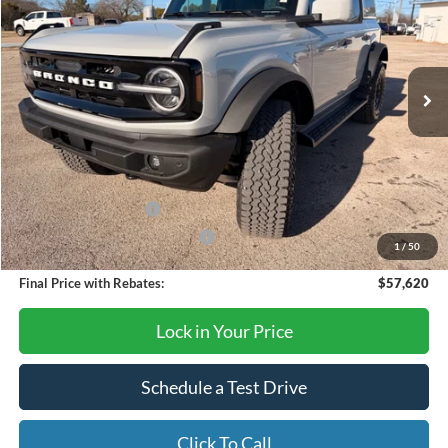
Price Drop
VIN:
1FMEE8BP0TLA59936
Stock:
TA66
Model:
E8B
Ext.
Int.
In Stock
Less
MSRP:
$65,620
Dealer Discount
-$6,000
Retail Customer Cash
-$1,000
SSE Down Payment Assistance
-$1,000
1
/
50
Final Price with Rebates:
$57,620
Lock in Your Price
Schedule a Test Drive
Click To Call