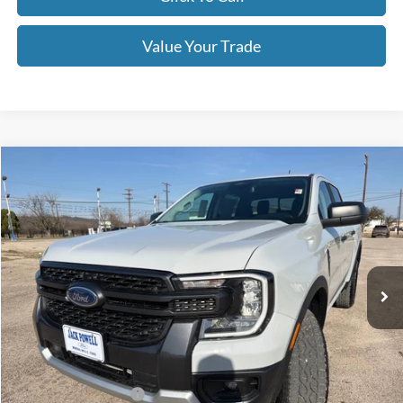
Value Your Trade
Compare Vehicle
$39,995
2026
Ford Ranger
XLT
OUR PRICE
Price Drop
VIN:
1FTER4HH6TLE01262
Stock:
TA96
Model:
R4H
Ext.
Int.
Courtesy Vehicle
Less
MSRP:
$44,395
Dealer Discount
-$2,400
Retail Customer Cash
-$1,000