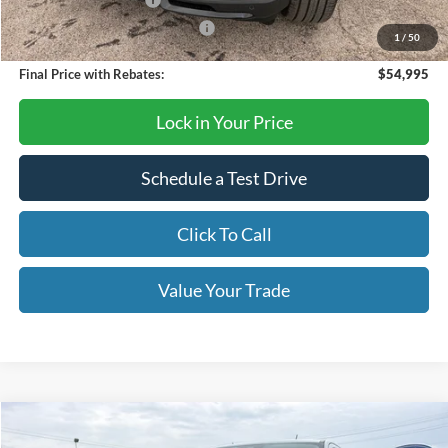
Retail Customer Cash
-$3,000
SSE Down Payment Assistance
-$1,000
1
/
50
Final Price with Rebates:
$54,995
Lock in Your Price
Schedule a Test Drive
Click To Call
Value Your Trade
Compare Vehicle
$52,460
2026
Ford Ranger
Lariat