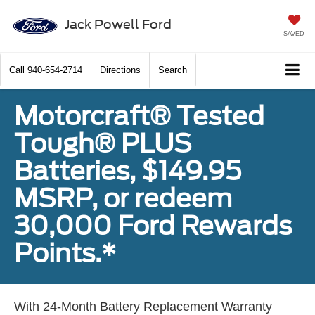
Jack Powell Ford
SAVED
Call
940-654-2714
Directions
Search
Motorcraft® Tested
Tough® PLUS
Batteries, $149.95
MSRP, or redeem
30,000 Ford Rewards
Points.*
With 24-Month Battery Replacement Warranty