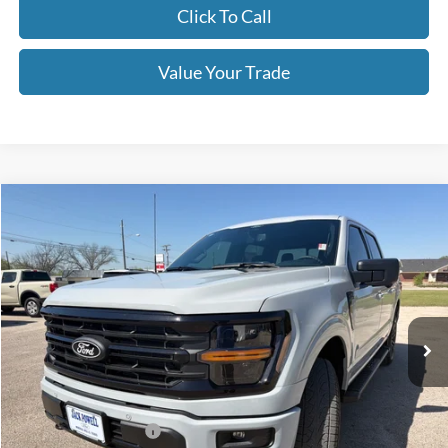
Click To Call
Value Your Trade
Compare Vehicle
$62,790
2026
Ford F-150
XLT
OUR PRICE
Price Drop
VIN:
1FTFW3L54TKD53657
Stock:
TA116
Model:
W3L
Ext.
Int.
In Stock
Less
MSRP:
$67,290
Retail Customer Cash
-$3,000