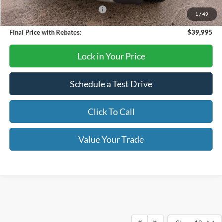
SSE Down Payment Assistance
-$1,000
1
/
49
Final Price with Rebates:
$39,995
Lock in Your Price
Schedule a Test Drive
Click To Call
Value Your Trade