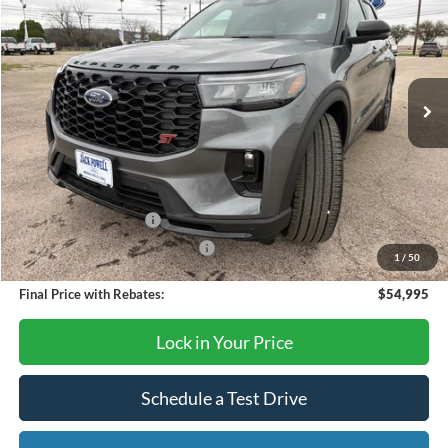
OUR PRICE
Price Drop
VIN:
1FMWK8GC1TGB10467
Stock:
TA78
Model:
K8G
Ext.
Int.
In Stock
Less
MSRP:
$63,390
Dealer Discount
-$4,395
Retail Customer Cash
-$3,000
SSE Down Payment Assistance
-$1,000
1
/
50
Final Price with Rebates:
$54,995
Lock in Your Price
Schedule a Test Drive