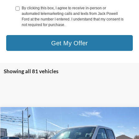
By clicking this box, I agree to receive in-person or
automated telemarketing calls and texts from Jack Powell
Ford at the number I entered. I understand that my consent is
not required for purchase.
Get My Offer
Showing all 81 vehicles
Compare Vehicle
$58,499
2026
Ford F-150
XLT
OUR PRICE
Price Drop
VIN:
1FTFW3L54TKD57692
Stock:
TA64
Model:
W3L