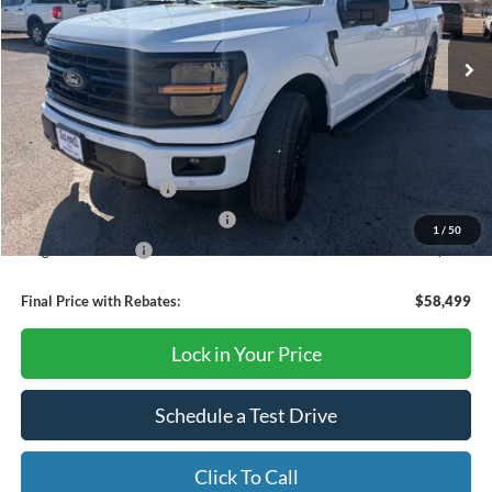
Ext.
Int.
Courtesy Vehicle
Less
MSRP:
$67,405
Dealer Discount
-$4,406
Retail Customer Cash
-$3,000
SSE Down Payment Assistance
-$1,000
1
/
50
Mega Bonus Cash
-$500
Final Price with Rebates:
$58,499
Lock in Your Price
Schedule a Test Drive
Click To Call