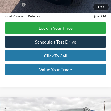
Bonus Cash
-$250
1
/
54
Final Price with Rebates:
$32,714
Lock in Your Price
Schedule a Test Drive
Click To Call
Value Your Trade
Compare Vehicle
$54,995
2026
Ford Explorer
ST