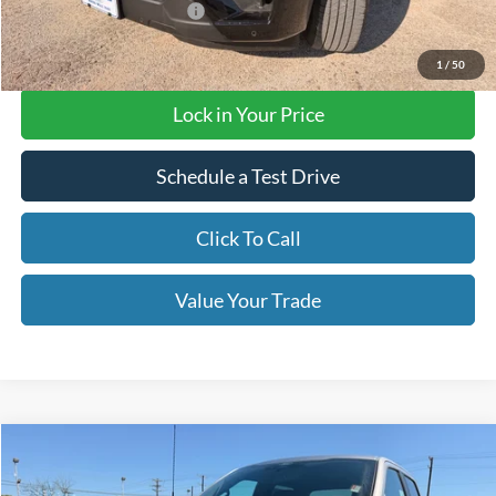
Add. Available Ford Offers
$3,000
Final Price with Rebates:
$72,620
1
/
50
Lock in Your Price
Schedule a Test Drive
Click To Call
Value Your Trade
Compare Vehicle
$43,190
2026
Ford F-150
STX
OUR PRICE