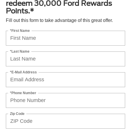
redeem 30,000 Ford Rewards
Points.*
Fill out this form to take advantage of this great offer.
*First Name
*Last Name
*E-Mail Address
*Phone Number
Zip Code