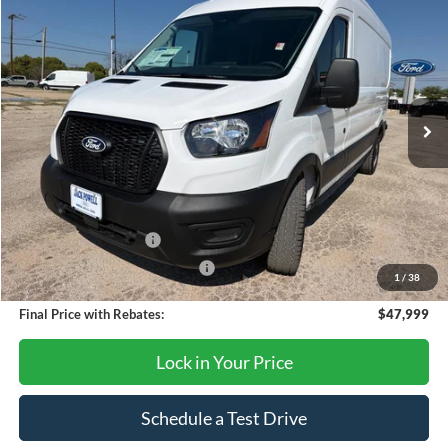
$47,999
2026
Ford Transit
250
OUR PRICE
Price Drop
VIN:
1FTBR1C8XTKA79630
Stock:
TA106
Model:
R1C
Ext.
Int.
In Stock
Less
MSRP:
$54,875
Dealer Discount
-$2,876
Retail Customer Cash
-$3,000
SSE Down Payment Assistance
-$1,000
1
/
38
Final Price with Rebates:
$47,999
Lock in Your Price
Schedule a Test Drive