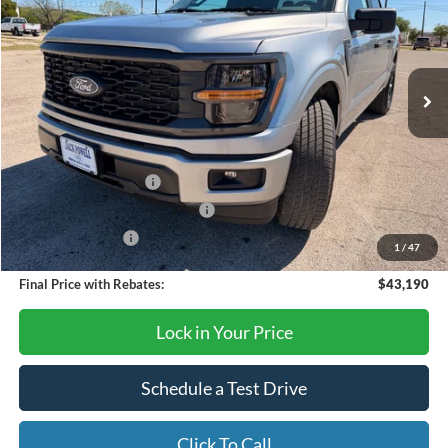
Price Drop
VIN:
1FTEW2KP2TFA58042
Stock:
TA103
Model:
W2K
Ext.
Int.
In Stock
Less
MSRP:
$47,690
Retail Customer Cash
-$3,000
SSE Down Payment Assistance
-$1,000
Mega Bonus Cash
-$500
1
/
47
Final Price with Rebates:
$43,190
Lock in Your Price
Schedule a Test Drive
Click To Call