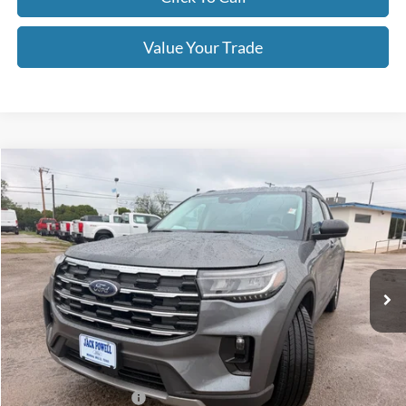
Value Your Trade
Compare Vehicle
$39,995
2026
Ford Explorer
Active
OUR PRICE
Price Drop
VIN:
1FMUK7DHXTGB33666
Stock:
TA122
Model:
K7D
Ext.
Int.
Courtesy Vehicle
Less
MSRP:
$45,925
Dealer Discount
-$1,930
Retail Customer Cash
-$3,000