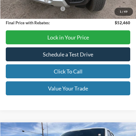
Retail Customer Cash
-$1,000
SSE Down Payment Assistance
-$1,000
1
/
49
Final Price with Rebates:
$52,460
Lock in Your Price
Schedule a Test Drive
Click To Call
Value Your Trade
Compare Vehicle
$68,670
2026
Ford F-150
Lariat