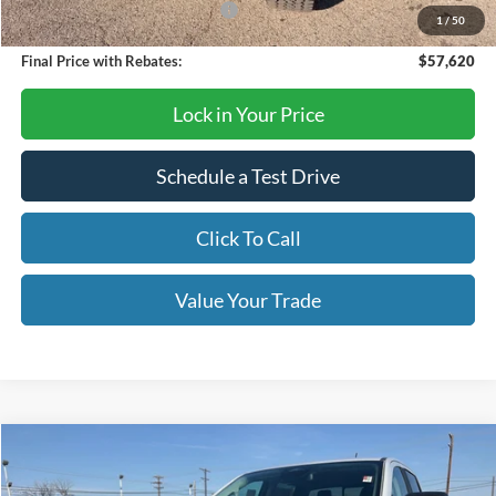
SSE Down Payment Assistance
-$1,000
1
/
50
Final Price with Rebates:
$57,620
Lock in Your Price
Schedule a Test Drive
Click To Call
Value Your Trade
Compare Vehicle
$39,995
2026
Ford Ranger
XLT
OUR PRICE