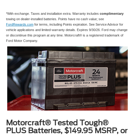
*With exchange. Taxes and installation extra. Warranty includes
complimentary
towing on dealer-installed batteries. Points have no cash value; see
FordRewards.com
for terms, including Points expiration. See Service Advisor for
vehicle applications and limited-warranty details. Expires 9/30/26. Ford may change
or discontinue this program at any time. Motorcraft® is a registered trademark of
Ford Motor Company.
Motorcraft® Tested Tough®
PLUS Batteries, $149.95 MSRP, or