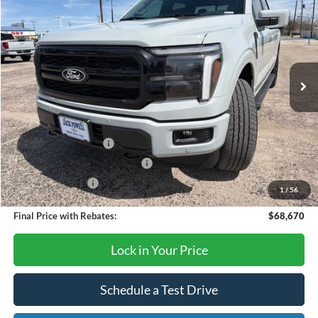
OUR PRICE
Price Drop
VIN:
1FTFW5L50TFA15645
Stock:
TA111
Model:
W5L
Ext.
Int.
In Stock
Less
MSRP:
$73,170
Retail Customer Cash
-$3,000
SSE Down Payment Assistance
-$1,000
Mega Bonus Cash
-$500
1
/
56
Final Price with Rebates:
$68,670
Lock in Your Price
Schedule a Test Drive