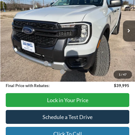
Price Drop
VIN:
1FTER4HH6TLE01262
Stock:
TA96
Model:
R4H
Ext.
Int.
Courtesy Vehicle
Less
MSRP:
$44,395
Dealer Discount
-$2,400
Retail Customer Cash
-$1,000
SSE Down Payment Assistance
-$1,000
1
/
47
Final Price with Rebates:
$39,995
Lock in Your Price
Schedule a Test Drive
Click To Call