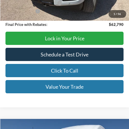
SSE Down Payment Assistance
-$1,000
Mega Bonus Cash
-$500
1
/
56
Final Price with Rebates:
$62,790
Lock in Your Price
Schedule a Test Drive
Click To Call
Value Your Trade
Compare Vehicle