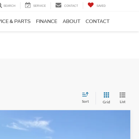
SEARCH
SERVICE
CONTACT
SAVED
ICE & PARTS
FINANCE
ABOUT
CONTACT
Sort
List
Grid