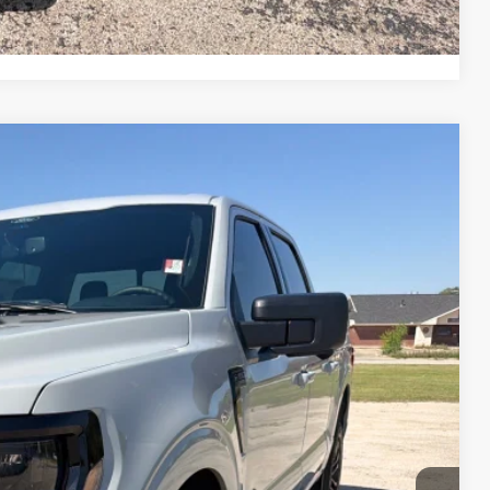
Compare Vehicle
90
Ext.
Int.
CE