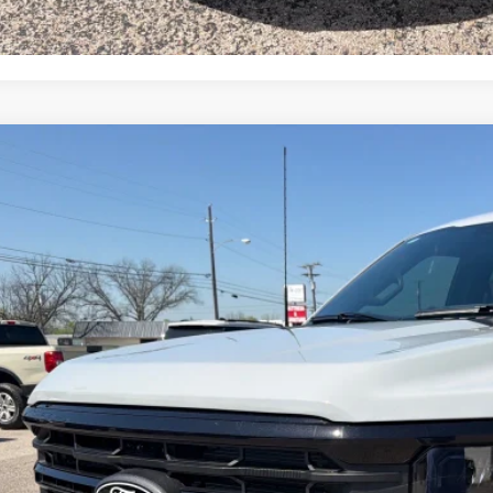
Ford F-150
XLT
e Drop
FTFW3L54TKD53657
Stock:
TA116
Model:
W3L
$62,7
ck
OUR PRI
Less