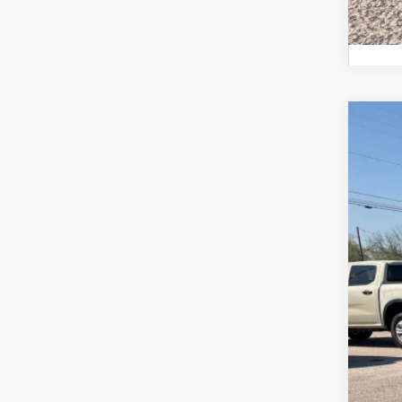
2026
Pric
VIN:
1
In Sto