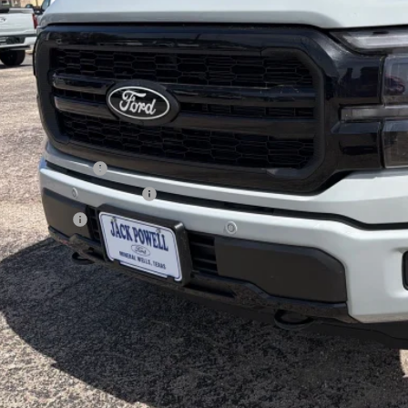
Less
P:
ail Customer Cash
 Down Payment Assistance
a Bonus Cash
l Price with Rebates:
Lock in Your P
Schedule a Test 
Value Your Tr