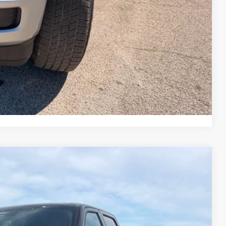
$43,190
rice
Drive
ade
Compare Vehicle
22
Ext.
Int.