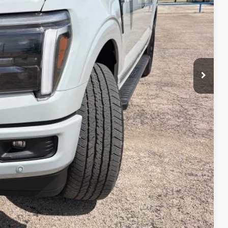
$73,170
-$3,000
-$1,000
-$500
$68,670
rice
Drive
ade