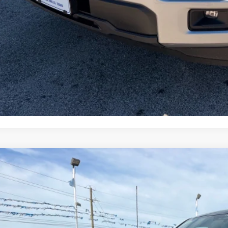
l Price with Rebates:
Lock in Your P
Schedule a Test 
Value Your Tr
Ford F-150
XLT
e Drop
FTFW3L5XTFA98568
Stock:
TA137
Model:
W3L
$57,6
ck