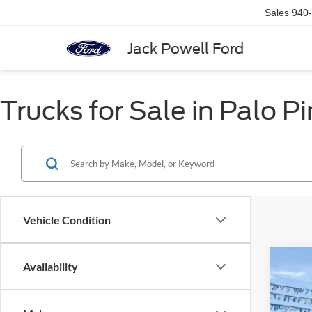
Sales
940
Jack Powell Ford
Trucks for Sale in Palo P
Vehicle Condition
Availability
2026
Pric