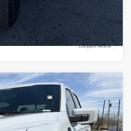
rice
Drive
ade
Compare Vehicle
70
Ext.
Int.
CE