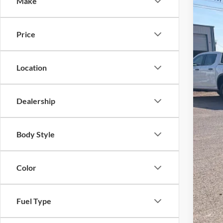
Make
VIN:
1
Courte
Price
Location
Dealership
MSR
Body Style
Dea
Ret
Color
SSE
Meg
Fuel Type
Fina