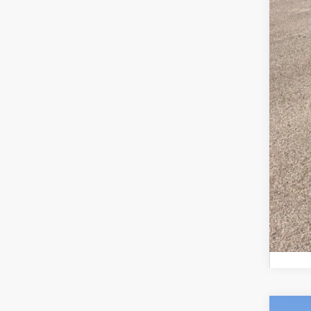
MSR
Ret
SSE
Meg
Fina