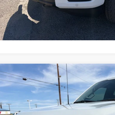
Lock in Your P
Schedule a Test 
Value Your Tr
Ford F-150
Lariat
e Drop
FTFW5L50TFA15645
Stock:
TA111
Model:
W5L
$68,6
ck
OUR PRI