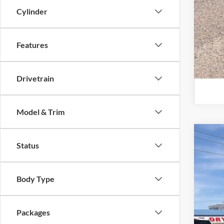
Cylinder
Features
Drivetrain
Model & Trim
2026
Status
Pric
VIN:
1
Body Type
In Sto
Packages