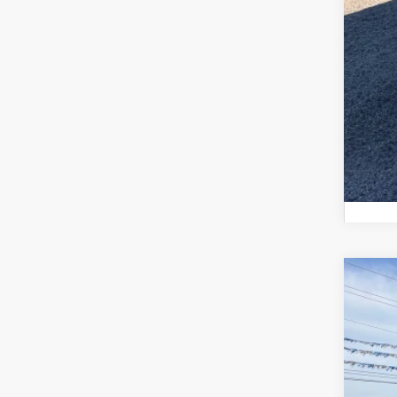
Fina
2026
Pric
VIN:
1
In Sto