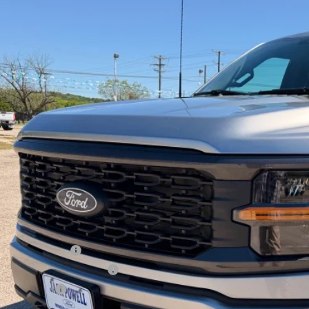
Ford F-150
STX
e Drop
FTEW2KP2TFA58042
Stock:
TA103
Model:
W2K
$43,1
ck
OUR PRI
Less
P:
ail Customer Cash
 Down Payment Assistance
a Bonus Cash