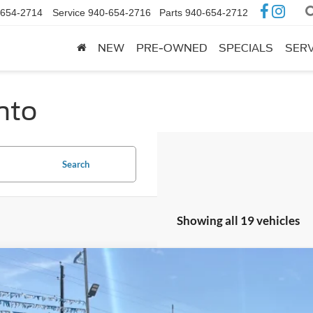
-654-2714
Service
940-654-2716
Parts
940-654-2712
NEW
PRE-OWNED
SPECIALS
SERV
into
Search
Showing all 19 vehicles
Ford F-150
XLT
e Drop