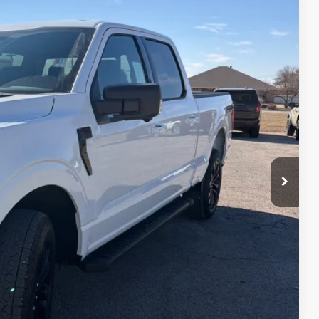
99
Ext.
Int.
CE
$67,405
-$4,406
-$3,000
-$1,000
-$500
$58,499