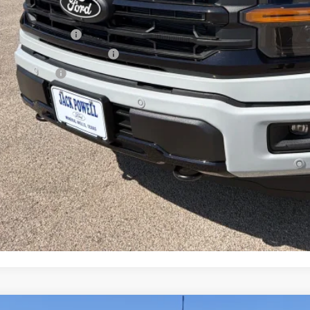
P:
ail Customer Cash
 Down Payment Assistance
a Bonus Cash
l Price with Rebates:
Lock in Your P
Schedule a Test 
Value Your Tr