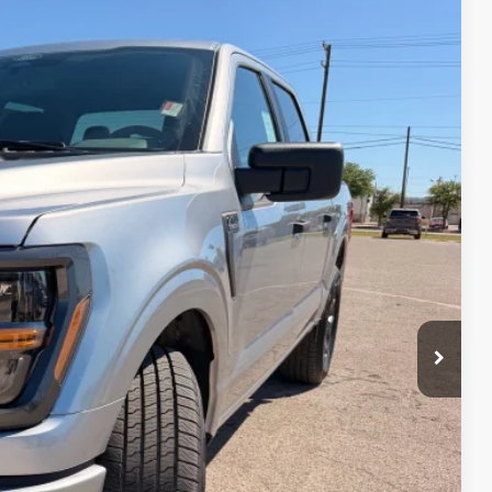
90
Ext.
Int.
CE
$47,690
-$3,000
-$1,000
-$500