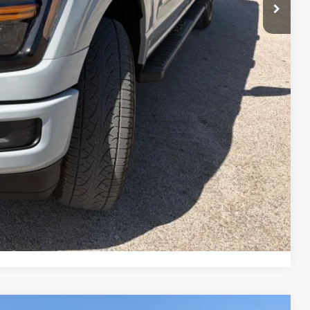
$67,290
-$3,000
-$1,000
-$500
$62,790
rice
Drive
ade
Compare Vehicle