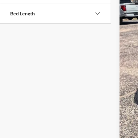
Bed Length
MSR
Ret
SSE
Meg
Fina