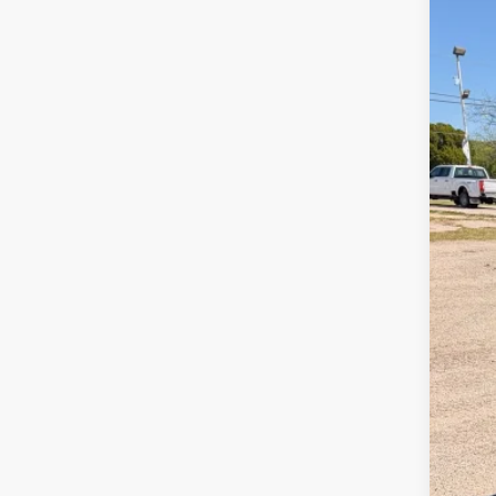
2026
Pric
VIN:
1
In Sto
MSR
Ret
SSE
Meg