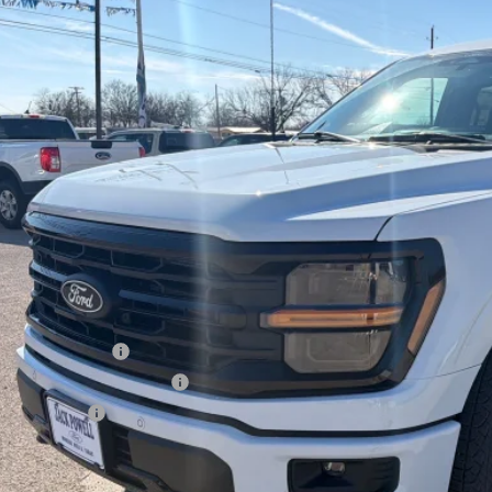
FTFW3L54TKD57692
Stock:
TA64
Model:
W3L
$58,4
sy Vehicle
OUR PRI
Less
P:
ler Discount
ail Customer Cash
 Down Payment Assistance
a Bonus Cash
l Price with Rebates: