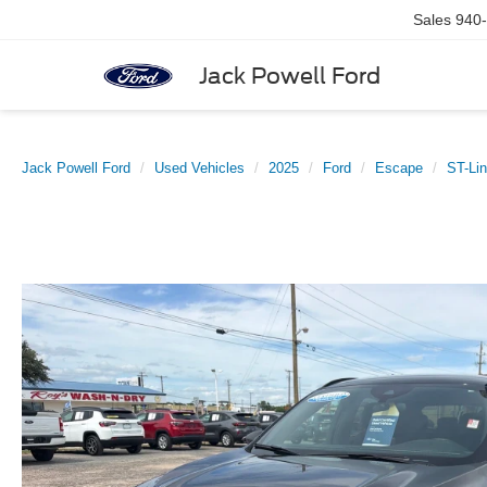
Sales
940
Jack Powell Ford
Jack Powell Ford
Used Vehicles
2025
Ford
Escape
ST-Li