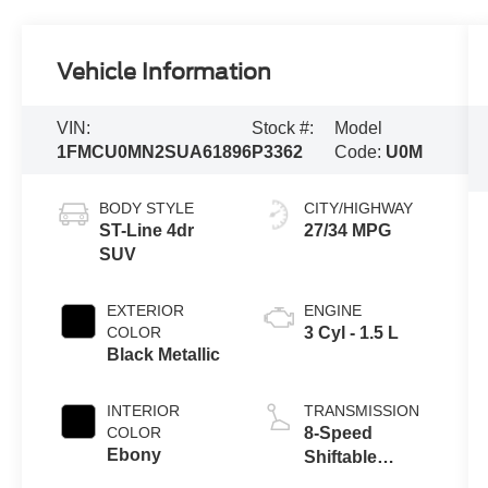
Vehicle Information
VIN:
Stock #:
Model
1FMCU0MN2SUA61896
P3362
Code:
U0M
BODY STYLE
CITY/HIGHWAY
ST-Line 4dr
27/34 MPG
SUV
EXTERIOR
ENGINE
COLOR
3 Cyl - 1.5 L
Black Metallic
INTERIOR
TRANSMISSION
COLOR
8-Speed
Ebony
Shiftable
Automatic