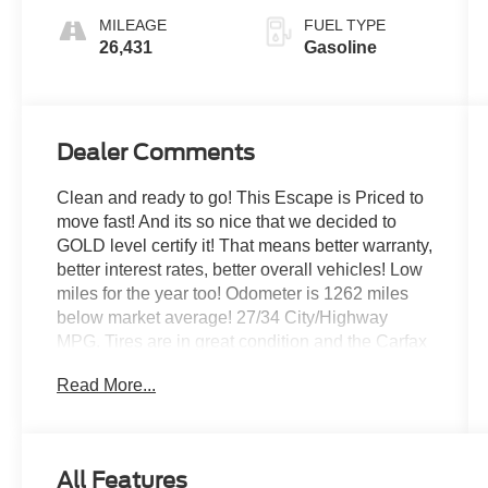
MILEAGE
FUEL TYPE
26,431
Gasoline
Dealer Comments
Clean and ready to go! This Escape is Priced to
move fast! And its so nice that we decided to
GOLD level certify it! That means better warranty,
better interest rates, better overall vehicles! Low
miles for the year too! Odometer is 1262 miles
below market average! 27/34 City/Highway
MPG. Tires are in great condition and the Carfax
is clean too! No accidents or damages ever
Read More...
reported! And only 1 previous owner!
This Escape is easy to finance, Ford credit loves
CPO vehicles! Low Payments available!
All Features
Let the team at Jack Powell Ford introduce you