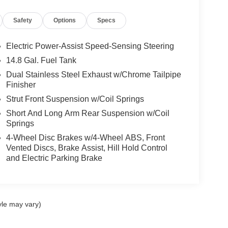
Safety
Options
Specs
Electric Power-Assist Speed-Sensing Steering
14.8 Gal. Fuel Tank
Dual Stainless Steel Exhaust w/Chrome Tailpipe
Finisher
Strut Front Suspension w/Coil Springs
Short And Long Arm Rear Suspension w/Coil
Springs
4-Wheel Disc Brakes w/4-Wheel ABS, Front
Vented Discs, Brake Assist, Hill Hold Control
and Electric Parking Brake
yle may vary)