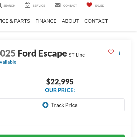
SEARCH
SERVICE
CONTACT
SAVED
ICE & PARTS
FINANCE
ABOUT
CONTACT
2025
Ford Escape
ST-Line
vailable
$22,995
OUR PRICE: