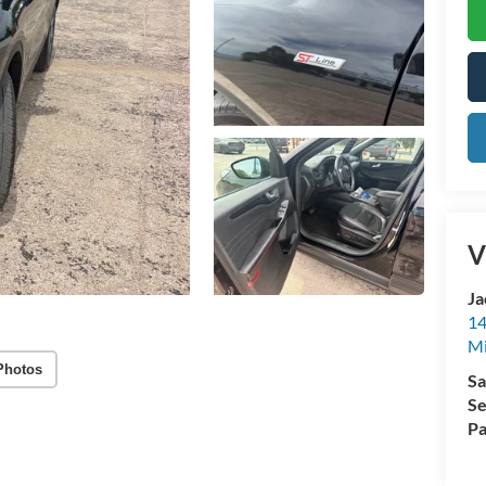
V
Ja
14
Mi
Photos
Sa
Se
Pa