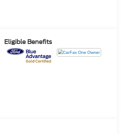
Eligible Benefits