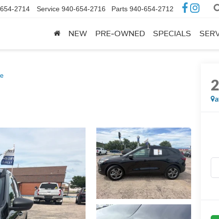
-654-2714
Service
940-654-2716
Parts
940-654-2712
NEW
PRE-OWNED
SPECIALS
SERV
ne
a