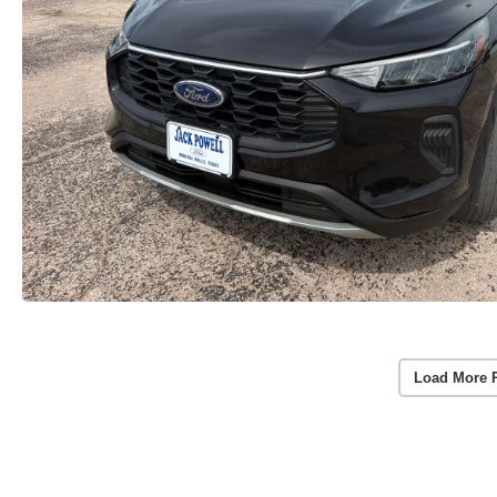
Load More 