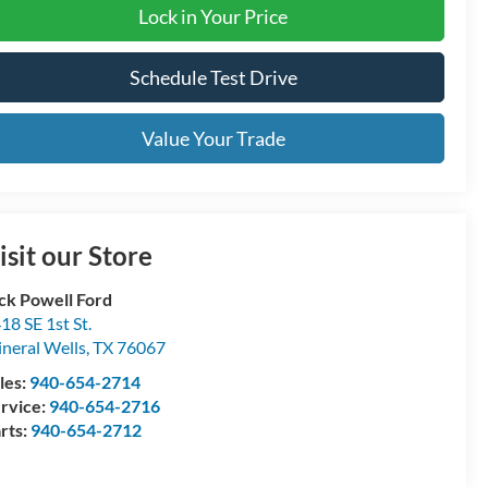
Lock in Your Price
Schedule Test Drive
Value Your Trade
isit our Store
ck Powell Ford
18 SE 1st St.
neral Wells
,
TX
76067
les:
940-654-2714
rvice:
940-654-2716
rts:
940-654-2712