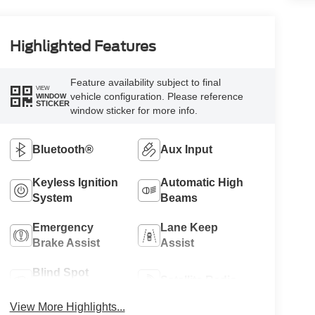
Highlighted Features
Feature availability subject to final
VIEW
vehicle configuration. Please reference
WINDOW
STICKER
window sticker for more info.
Bluetooth®
Aux Input
Keyless Ignition
Automatic High
System
Beams
Emergency
Lane Keep
Brake Assist
Assist
Blind Spot
Satellite Radio
Monitor
View More Highlights...