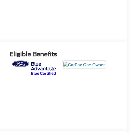
Eligible Benefits