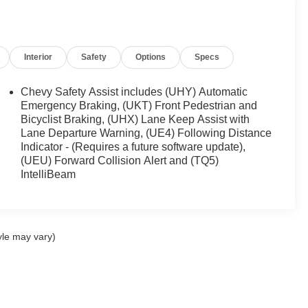
Interior
Safety
Options
Specs
Chevy Safety Assist includes (UHY) Automatic
Emergency Braking, (UKT) Front Pedestrian and
Bicyclist Braking, (UHX) Lane Keep Assist with
Lane Departure Warning, (UE4) Following Distance
Indicator - (Requires a future software update),
(UEU) Forward Collision Alert and (TQ5)
IntelliBeam
yle may vary)