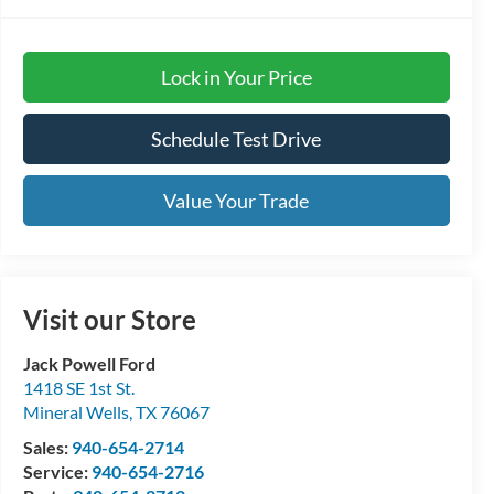
Lock in Your Price
Schedule Test Drive
Value Your Trade
Visit our Store
Jack Powell Ford
1418 SE 1st St.
Mineral Wells
,
TX
76067
Sales:
940-654-2714
Service:
940-654-2716