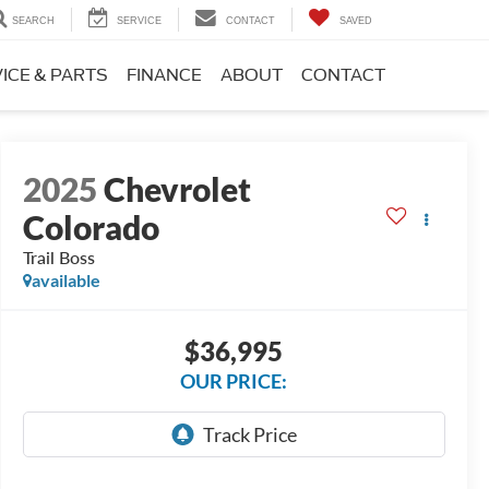
SEARCH
SERVICE
CONTACT
SAVED
ICE & PARTS
FINANCE
ABOUT
CONTACT
2025
Chevrolet
Colorado
Trail Boss
available
$36,995
OUR PRICE: