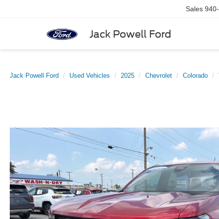
Sales
940
Jack Powell Ford
Jack Powell Ford
Used Vehicles
2025
Chevrolet
Colorado