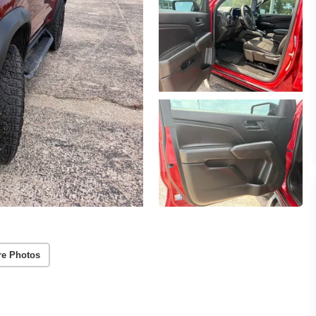
re Photos