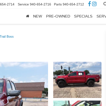
-654-2714
Service
940-654-2716
Parts
940-654-2712
NEW
PRE-OWNED
SPECIALS
SERV
Trail Boss