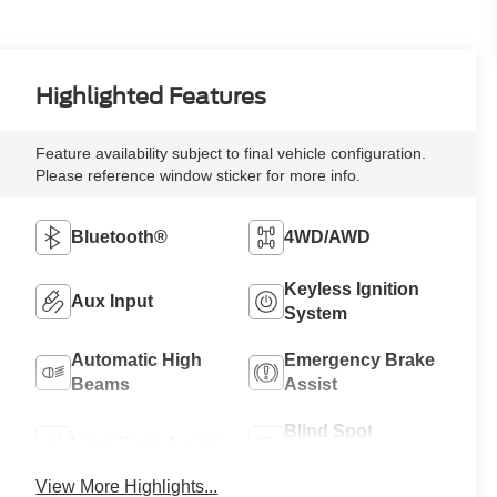
Highlighted Features
Feature availability subject to final vehicle configuration.
Please reference window sticker for more info.
Bluetooth®
4WD/AWD
Keyless Ignition
Aux Input
System
Automatic High
Emergency Brake
Beams
Assist
Blind Spot
Lane Keep Assist
Monitor
View More Highlights...