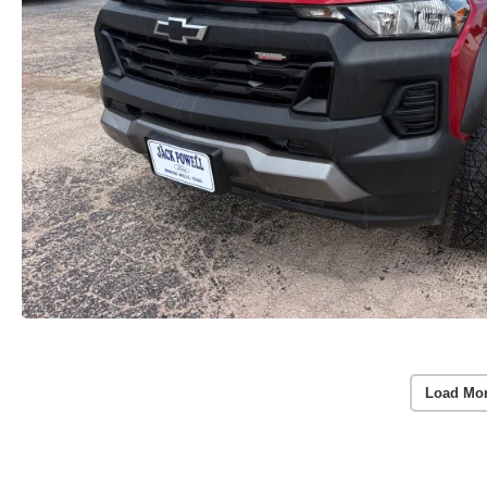
Load Mo