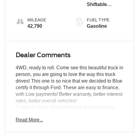
Shiftable
Automatic
MILEAGE
FUEL TYPE
42,790
Gasoline
Dealer Comments
4WD, ready to roll. Come see this beautiful truck in
person, you are going to love the way this truck
drives! This one is so nice that we decided to Blue
certify it through Ford. These are easy to finance,
with Low payments! Better warranty, better interest
rates, better overall vehicles!
Carfax is clean, no accidents or damages ever
reported and its a One Owner! Tires are in great
Read More...
condition as well!
Recent Arrival!