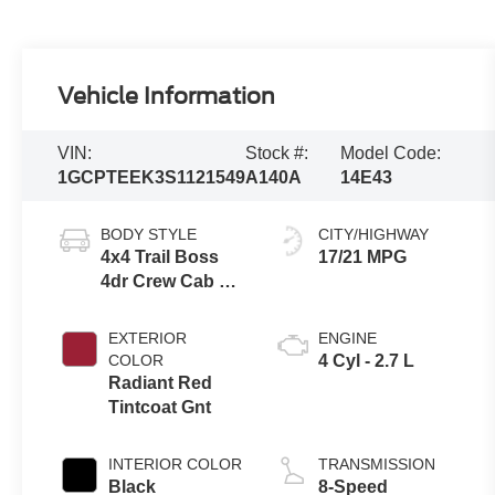
Vehicle Information
VIN:
Stock #:
Model Code:
1GCPTEEK3S1121549
A140A
14E43
BODY STYLE
CITY/HIGHWAY
4x4 Trail Boss
17/21 MPG
4dr Crew Cab 5
ft. SB
EXTERIOR
ENGINE
COLOR
4 Cyl - 2.7 L
Radiant Red
Tintcoat Gnt
INTERIOR COLOR
TRANSMISSION
Black
8-Speed